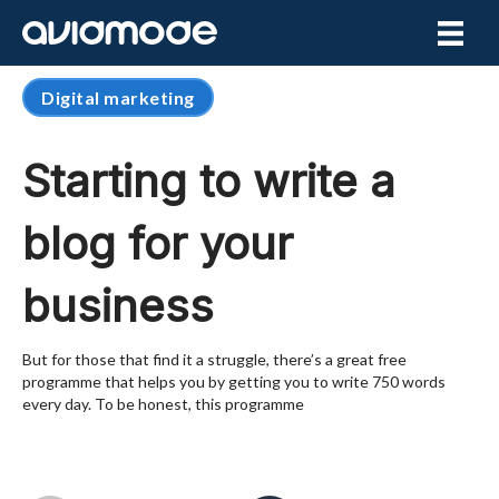
Digital marketing
Starting to write a
blog for your
business
But for those that find it a struggle, there’s a great free
programme that helps you by getting you to write 750 words
every day. To be honest, this programme