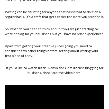
Writing can be daunting for anyone that hasn’t had to do it on a
regular basis. It’s a craft that gets easier the more you practice it.
So, what do you need to think about if you are just starting to
write or blog for your business but you have no prior experience?
Apart from getting your creative juices going you need to
consider a few other things before setting about writing your
first piece of copy.
If you’d like to watch Kittie, Robyn and Gem discuss blogging for
business, check out the video here: