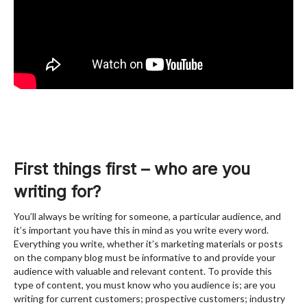
First things first – who are you
writing for?
You’ll always be writing for someone, a particular audience, and
it’s important you have this in mind as you write every word.
Everything you write, whether it’s marketing materials or posts
on the company blog must be informative to and provide your
audience with valuable and relevant content. To provide this
type of content, you must know who you audience is; are you
writing for current customers; prospective customers; industry