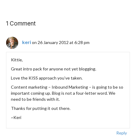
1 Comment
keri
on 26 January 2012 at 6:28 pm
Kittie,
Great intro pack for anyone not yet blogging.
Love the KISS approach you’ve taken.
Content marketing – Inbound Marketing – is going to be so
important coming up. Blog is not a four-letter word. We
need to be friends with it.
Thanks for putting it out there.
~Keri
Reply