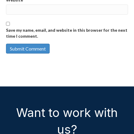
Save my name, email, and website in this browser for the next
time I comment.
Want to work with
us?