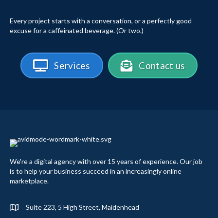
Every project starts with a conversation, or a perfectly good
excuse for a caffeinated beverage. (Or two.)
Services
Contact us
We're a digital agency with over 15 years of experience. Our job
is to help your business succeed in an increasingly online
marketplace.
Suite 223, 5 High Street, Maidenhead