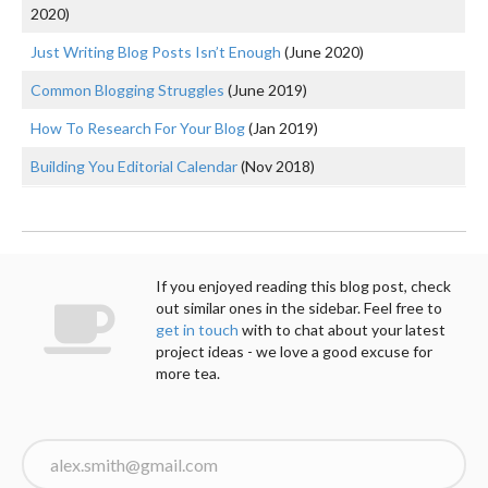
2020)
Just Writing Blog Posts Isn’t Enough
(June 2020)
Common Blogging Struggles
(June 2019)
How To Research For Your Blog
(Jan 2019)
Building You Editorial Calendar
(Nov 2018)
If you enjoyed reading this blog post, check
out similar ones in the sidebar. Feel free to
get in touch
with to chat about your latest
project ideas - we love a good excuse for
more tea.