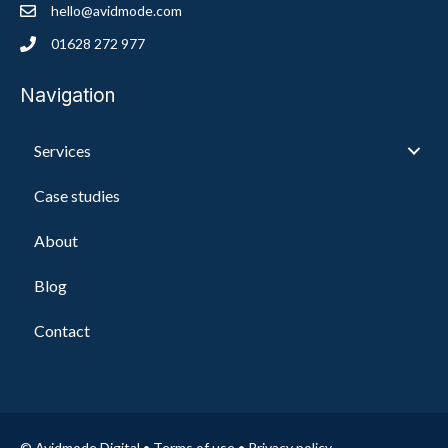
hello@avidmode.com
01628 272 977
Navigation
Services
Case studies
About
Blog
Contact
© Avidmode Digital •
Terms of use
•
Privacy policy