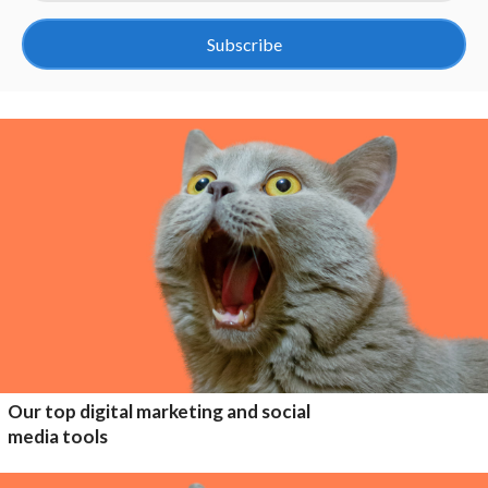
Subscribe
Our top digital marketing and social
media tools