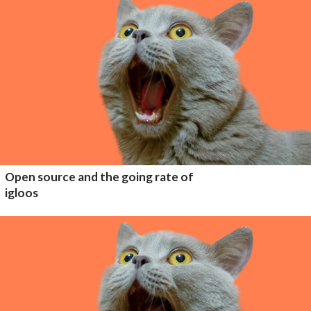
Open source and the going rate of
igloos