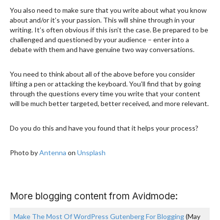
You also need to make sure that you write about what you know
about and/or it’s your passion. This will shine through in your
writing. It’s often obvious if this isn’t the case. Be prepared to be
challenged and questioned by your audience – enter into a
debate with them and have genuine two way conversations.
You need to think about all of the above before you consider
lifting a pen or attacking the keyboard. You’ll find that by going
through the questions every time you write that your content
will be much better targeted, better received, and more relevant.
Do you do this and have you found that it helps your process?
Photo by
Antenna
on
Unsplash
More blogging content from Avidmode:
Make The Most Of WordPress Gutenberg For Blogging
(May