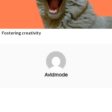
Fostering creativity
Avidmode