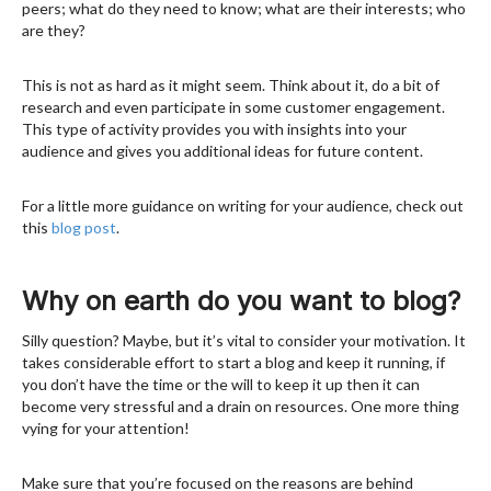
peers; what do they need to know; what are their interests; who
are they?
This is not as hard as it might seem. Think about it, do a bit of
research and even participate in some customer engagement.
This type of activity provides you with insights into your
audience and gives you additional ideas for future content.
For a little more guidance on writing for your audience, check out
this
blog post
.
Why on earth do you want to blog?
Silly question? Maybe, but it’s vital to consider your motivation. It
takes considerable effort to start a blog and keep it running, if
you don’t have the time or the will to keep it up then it can
become very stressful and a drain on resources. One more thing
vying for your attention!
Make sure that you’re focused on the reasons are behind