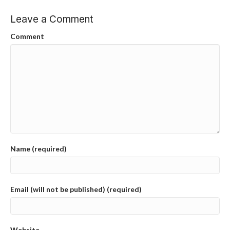
Leave a Comment
Comment
Name (required)
Email (will not be published) (required)
Website