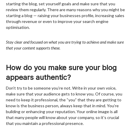
starting the blog, set yourself goals and make sure that you
review them regularly. There are many reasons why you might be
starting a blog — raising your businesses profile, increasing sales
through revenue or even to improve your search engine
optimisation.
Stay clear and focused on what you are trying to achieve and make sure
that your content supports these.
How do you make sure your blog
appears authentic?
Don’t try to be someone you’re not. Write in your own voice,
make sure that your audience gets to know you. Of course, you
need to keep it professional, the “you” that they are getting to
know is the business person, always keep that in mind. You’re
building or enhancing your reputation. Your online image is all
that many people will know about your company, so it’s crucial
that you maintain a professional presence.