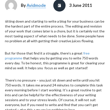
By
Avidmode
3 June 2011
itting down and starting to write a blog for your business can be
S
the hardest part of the entire process. The editing and revision
of your work that comes later is a chore, but it is certainly not the
most taxing aspect of what needs to be done. Some people have
no problem at all with getting their creative juices flowing.
But for those that find it a struggle, there’s a great
free
programme
that helps you by getting you to write 750 words
every day. To be honest, this programme is great for clearing your
mind as well. It helps you focus as well as get started!
There’s no pressure – you just sit down and write until you hit
750 words. It takes me around 24 minutes to complete this task
every morning before I start working. It’s a great routine to get
into and can be helpful for the effectiveness of your writing
sessions and to your stress levels. Of course, it will not suit
everyone, but if you need to write and find that you can’t get
started – give this a go you’ve nothing to lose.