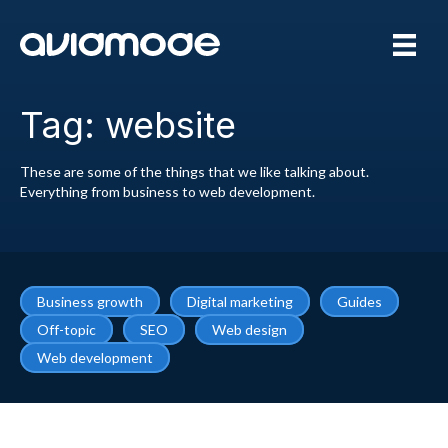
Tag: website
These are some of the things that we like talking about.
Everything from business to web development.
Business growth
Digital marketing
Guides
Off-topic
SEO
Web design
Web development