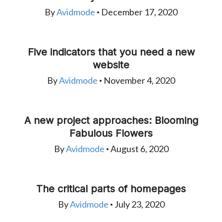
By
Avidmode
December 17, 2020
•
Five indicators that you need a new
website
By
Avidmode
November 4, 2020
•
A new project approaches: Blooming
Fabulous Flowers
By
Avidmode
August 6, 2020
•
The critical parts of homepages
By
Avidmode
July 23, 2020
•