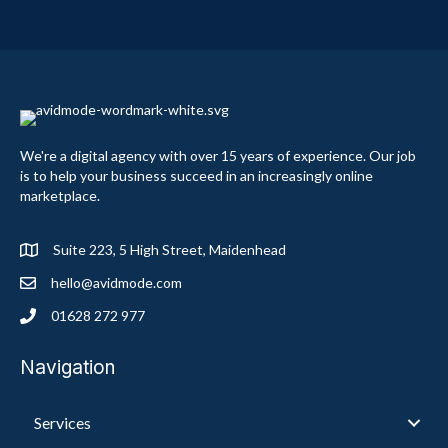
We're a digital agency with over 15 years of experience. Our job
is to help your business succeed in an increasingly online
marketplace.
Suite 223, 5 High Street, Maidenhead
hello@avidmode.com
01628 272 977
Navigation
Services