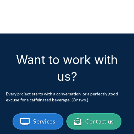
Want to work with
us?
Every project starts with a conversation, or a perfectly good
excuse for a caffeinated beverage. (Or two.)
Services
Contact us