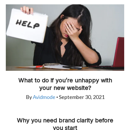
What to do if you’re unhappy with
your new website?
By
Avidmode
September 30, 2021
•
Why you need brand clarity before
you start