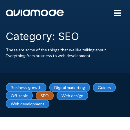
Category: SEO
These are some of the things that we like talking about.
Everything from business to web development.
Business growth
Digital marketing
Guides
Off-topic
SEO
Web design
Web development