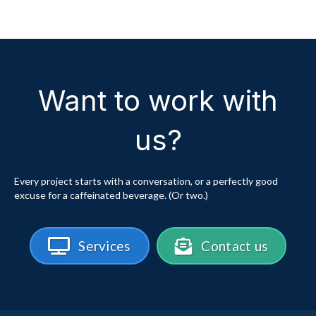
Want to work with
us?
Every project starts with a conversation, or a perfectly good
excuse for a caffeinated beverage. (Or two.)
Services
Contact us