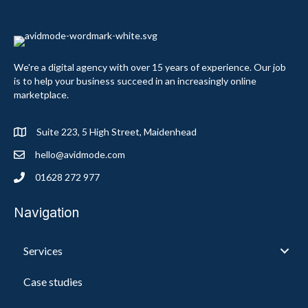
We're a digital agency with over 15 years of experience. Our job
is to help your business succeed in an increasingly online
marketplace.
Suite 223, 5 High Street, Maidenhead
hello@avidmode.com
01628 272 977
Navigation
Services
Case studies