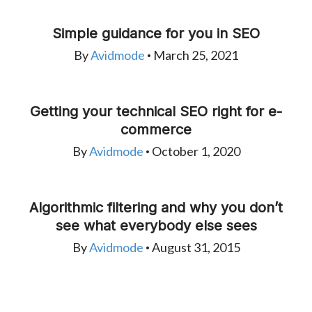
Simple guidance for you in SEO
By
Avidmode
March 25, 2021
•
Getting your technical SEO right for e-
commerce
By
Avidmode
October 1, 2020
•
Algorithmic filtering and why you don’t
see what everybody else sees
By
Avidmode
August 31, 2015
•