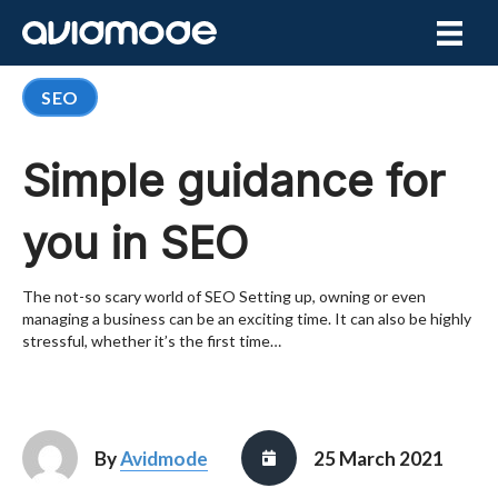
SEO
Simple guidance for
you in SEO
The not-so scary world of SEO Setting up, owning or even
managing a business can be an exciting time. It can also be highly
stressful, whether it’s the first time…
By
Avidmode
25 March 2021