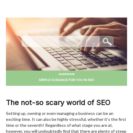
The not-so scary world of SEO
Setting up, owning or even managing a business can be an
exciting time. It can also be highly stressful, whether it’s the first
time or the seventh! Regardless of what stage you are at,
however, you will undoubtedly find that there are plenty of steep