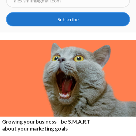
Subscribe
Growing your business – be S.M.A.R.T
about your marketing goals