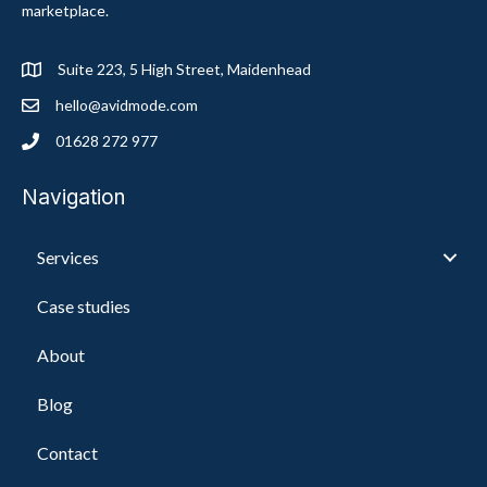
marketplace.
Suite 223, 5 High Street, Maidenhead
hello@avidmode.com
01628 272 977
Navigation
Services
Case studies
About
Blog
Contact