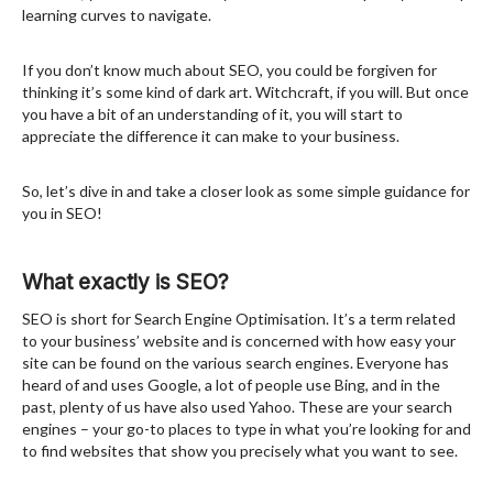
learning curves to navigate.
If you don’t know much about SEO, you could be forgiven for
thinking it’s some kind of dark art. Witchcraft, if you will. But once
you have a bit of an understanding of it, you will start to
appreciate the difference it can make to your business.
So, let’s dive in and take a closer look as some simple guidance for
you in SEO!
What exactly is SEO?
SEO is short for Search Engine Optimisation. It’s a term related
to your business’ website and is concerned with how easy your
site can be found on the various search engines. Everyone has
heard of and uses Google, a lot of people use Bing, and in the
past, plenty of us have also used Yahoo. These are your search
engines – your go-to places to type in what you’re looking for and
to find websites that show you precisely what you want to see.