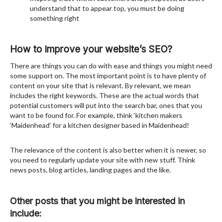
understand that to appear top, you must be doing
something right
How to improve your website’s SEO?
There are things you can do with ease and things you might need
some support on. The most important point is to have plenty of
content on your site that is relevant. By relevant, we mean
includes the right keywords. These are the actual words that
potential customers will put into the search bar, ones that you
want to be found for. For example, think ‘kitchen makers
‘Maidenhead’ for a kitchen designer based in Maidenhead!
The relevance of the content is also better when it is newer, so
you need to regularly update your site with new stuff. Think
news posts, blog articles, landing pages and the like.
Other posts that you might be interested in
include: