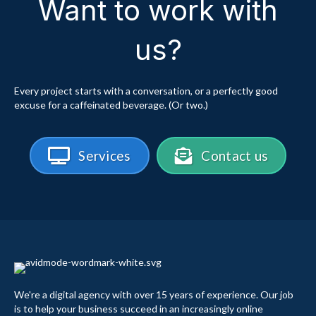
Want to work with
us?
Every project starts with a conversation, or a perfectly good
excuse for a caffeinated beverage. (Or two.)
Services
Contact us
We're a digital agency with over 15 years of experience. Our job
is to help your business succeed in an increasingly online