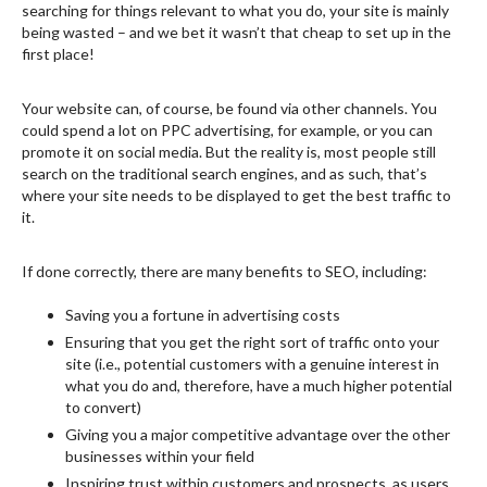
searching for things relevant to what you do, your site is mainly
being wasted – and we bet it wasn’t that cheap to set up in the
first place!
Your website can, of course, be found via other channels. You
could spend a lot on PPC advertising, for example, or you can
promote it on social media. But the reality is, most people still
search on the traditional search engines, and as such, that’s
where your site needs to be displayed to get the best traffic to
it.
If done correctly, there are many benefits to SEO, including:
Saving you a fortune in advertising costs
Ensuring that you get the right sort of traffic onto your
site (i.e., potential customers with a genuine interest in
what you do and, therefore, have a much higher potential
to convert)
Giving you a major competitive advantage over the other
businesses within your field
Inspiring trust within customers and prospects, as users