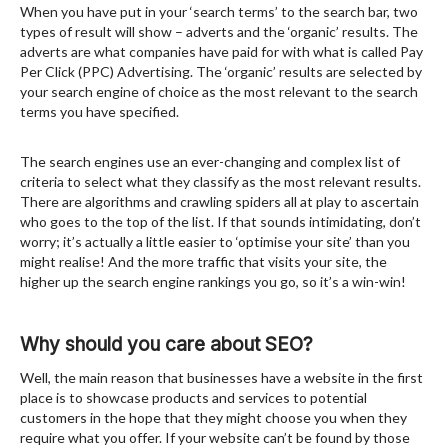
When you have put in your ‘search terms’ to the search bar, two
types of result will show – adverts and the ‘organic’ results. The
adverts are what companies have paid for with what is called Pay
Per Click (PPC) Advertising. The ‘organic’ results are selected by
your search engine of choice as the most relevant to the search
terms you have specified.
The search engines use an ever-changing and complex list of
criteria to select what they classify as the most relevant results.
There are algorithms and crawling spiders all at play to ascertain
who goes to the top of the list. If that sounds intimidating, don’t
worry; it’s actually a little easier to ‘optimise your site’ than you
might realise! And the more traffic that visits your site, the
higher up the search engine rankings you go, so it’s a win-win!
Why should you care about SEO?
Well, the main reason that businesses have a website in the first
place is to showcase products and services to potential
customers in the hope that they might choose you when they
require what you offer. If your website can’t be found by those