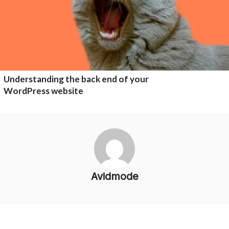
Understanding the back end of your
WordPress website
Avidmode