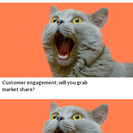
Customer engagement; will you grab
market share?