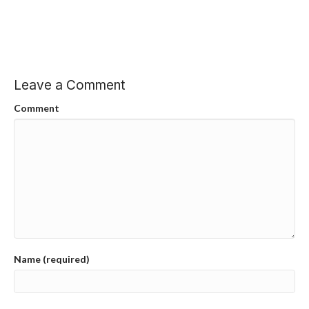
Leave a Comment
Comment
Name (required)