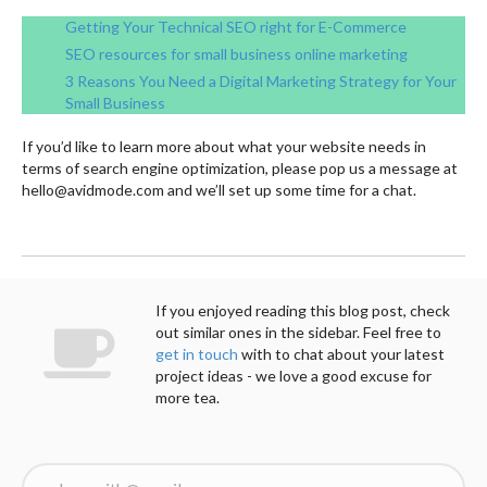
Getting Your Technical SEO right for E-Commerce
SEO resources for small business online marketin
g
3 Reasons You Need a Digital Marketing Strategy for Your
Small Business
If you’d like to learn more about what your website needs in
terms of search engine optimization, please pop us a message at
hello@avidmode.com and we’ll set up some time for a chat.
If you enjoyed reading this blog post, check
out similar ones in the sidebar. Feel free to
get in touch
with to chat about your latest
project ideas - we love a good excuse for
more tea.