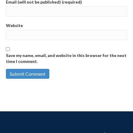
Email (will not be published) (required)
Website
Save my name, email, and website in this browser for the next
time I comment.