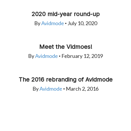
2020 mid-year round-up
By
Avidmode
July 10, 2020
•
Meet the Vidmoes!
By
Avidmode
February 12, 2019
•
The 2016 rebranding of Avidmode
By
Avidmode
March 2, 2016
•