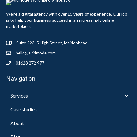
We're a digital agency with over 15 years of experience. Our job
is to help your business succeed in an increasingly online
marketplace.
Suite 223, 5 High Street, Maidenhead
hello@avidmode.com
01628 272 977
Navigation
Services
Case studies
About
Blog