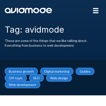
Tag: avidmode
These are some of the things that we like talking about.
Everything from business to web development.
Business growth
Digital marketing
Guides
Off-topic
SEO
Web design
Web development