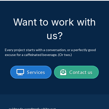
Want to work with
us?
Every project starts with a conversation, or a perfectly good
excuse for a caffeinated beverage. (Or two.)
Services
Contact us