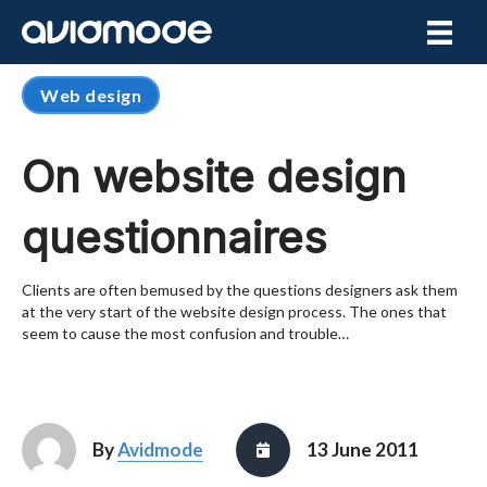
Web design
On website design
questionnaires
Clients are often bemused by the questions designers ask them
at the very start of the website design process. The ones that
seem to cause the most confusion and trouble…
By
Avidmode
13 June 2011