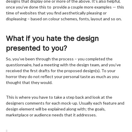
designs that display one or more of the above. It’s also helpful,
once you’ve done this to provide a couple more examples — this
time of websites that you find aesthetically pleasing or
displeasing – based on colour schemes, fonts, layout and so on.
What if you hate the design
presented to you?
So, you’ve been through the process – you completed the
questionnaire, had a meeting with the design team, and you’ve
received the first drafts for the proposed design(s). To your
horror they do not reflect your personal taste as much as you
thought that they would.
This is where you have to take a step back and look at the
designers comments for each mock-up. Usually each feature and
design element will be explained along with; the goals,
marketplace or audience needs that it addresses.