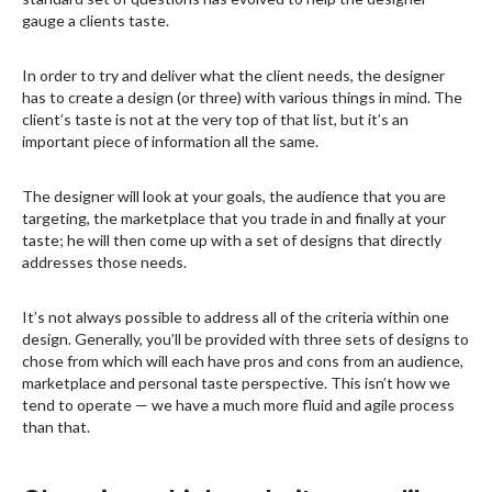
gauge a clients taste.
In order to try and deliver what the client needs, the designer
has to create a design (or three) with various things in mind. The
client’s taste is not at the very top of that list, but it’s an
important piece of information all the same.
The designer will look at your goals, the audience that you are
targeting, the marketplace that you trade in and finally at your
taste; he will then come up with a set of designs that directly
addresses those needs.
It’s not always possible to address all of the criteria within one
design. Generally, you’ll be provided with three sets of designs to
chose from which will each have pros and cons from an audience,
marketplace and personal taste perspective. This isn’t how we
tend to operate — we have a much more fluid and agile process
than that.