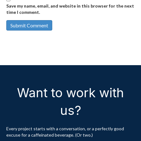
Save my name, email, and website in this browser for the next
time I comment.
Want to work with
us?
Every project starts with a conversation, or a perfectly good
excuse for a caffeinated beverage. (Or two.)