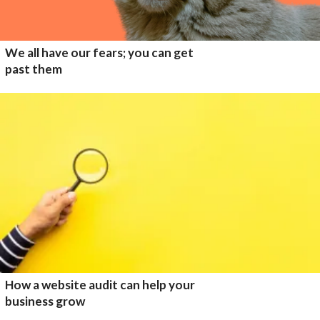
We all have our fears; you can get
past them
How a website audit can help your
business grow