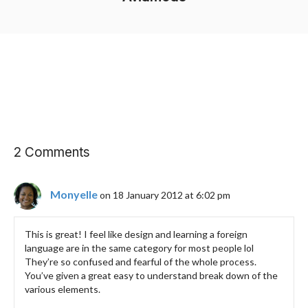
2 Comments
Monyelle
on 18 January 2012 at 6:02 pm
This is great! I feel like design and learning a foreign
language are in the same category for most people lol
They’re so confused and fearful of the whole process.
You’ve given a great easy to understand break down of the
various elements.