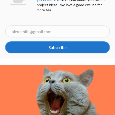
project ideas - we love a good excuse for
more tea.
Subscribe