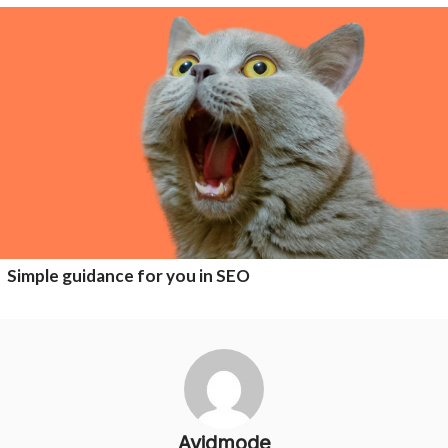
Simple guidance for you in SEO
Avidmode