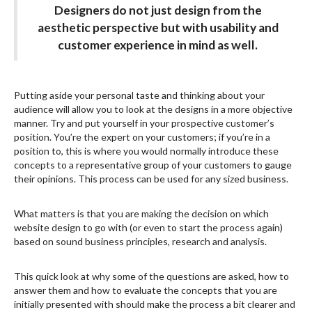
Designers do not just design from the
aesthetic perspective but with usability and
customer experience in mind as well.
Putting aside your personal taste and thinking about your
audience will allow you to look at the designs in a more objective
manner. Try and put yourself in your prospective customer’s
position. You’re the expert on your customers; if you’re in a
position to, this is where you would normally introduce these
concepts to a representative group of your customers to gauge
their opinions. This process can be used for any sized business.
What matters is that you are making the decision on which
website design to go with (or even to start the process again)
based on sound business principles, research and analysis.
This quick look at why some of the questions are asked, how to
answer them and how to evaluate the concepts that you are
initially presented with should make the process a bit clearer and