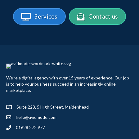
Services
Contact us
We're a digital agency with over 15 years of experience. Our job
is to help your business succeed in an increasingly online
marketplace.
Suite 223, 5 High Street, Maidenhead
hello@avidmode.com
01628 272 977