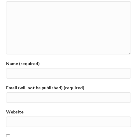
Name (required)
Email (will not be published) (required)
Website