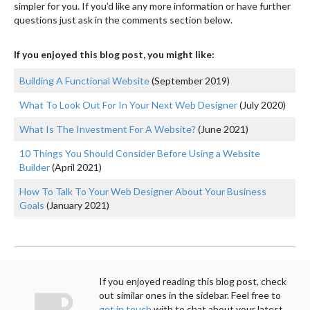
simpler for you. If you’d like any more information or have further
questions just ask in the comments section below.
If you enjoyed this blog post, you might like:
Building A Functional Website
(September 2019)
What To Look Out For In Your Next Web Designer
(July 2020)
What Is The Investment For A Website?
(June 2021)
10 Things You Should Consider Before Using a Website
Builder
(April 2021)
How To Talk To Your Web Designer About Your Business
Goals
(January 2021)
If you enjoyed reading this blog post, check
out similar ones in the sidebar. Feel free to
get in touch
with to chat about your latest