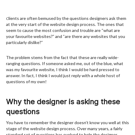
lients are often bemused by the questions designers ask them
C
at the very start of the website design process. The ones that
seem to cause the most confusion and trouble are “what are
your favourite websites?” and “are there any websites that you
particularly dislike?”
The problem stems from the fact that these are really wide-
ranging questions. If someone asked me, out of the blue, what
was my favourite website, I think I would be hard pressed to
answer. In fact, I think I would just reply with a whole host of
questions of my own!
Why the designer is asking these
questions
You have to remember the designer doesn’t know you well at this
stage of the website design process. Over many years, a fairly
standard set of questions has evolved to help the designer