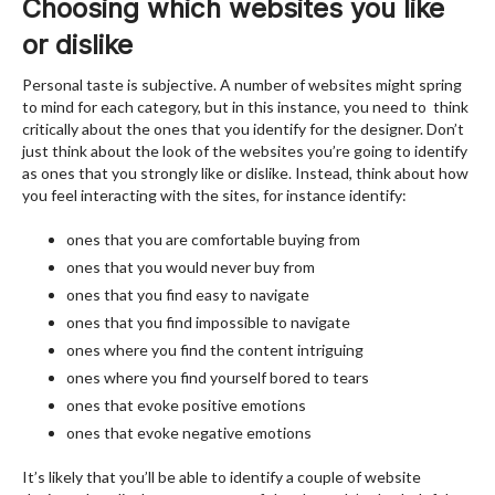
Choosing which websites you like
or dislike
Personal taste is subjective. A number of websites might spring
to mind for each category, but in this instance, you need to think
critically about the ones that you identify for the designer. Don’t
just think about the look of the websites you’re going to identify
as ones that you strongly like or dislike. Instead, think about how
you feel interacting with the sites, for instance identify:
ones that you are comfortable buying from
ones that you would never buy from
ones that you find easy to navigate
ones that you find impossible to navigate
ones where you find the content intriguing
ones where you find yourself bored to tears
ones that evoke positive emotions
ones that evoke negative emotions
It’s likely that you’ll be able to identify a couple of website