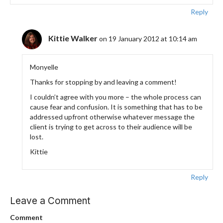
Reply
Kittie Walker
on 19 January 2012 at 10:14 am
Monyelle
Thanks for stopping by and leaving a comment!
I couldn’t agree with you more – the whole process can
cause fear and confusion. It is something that has to be
addressed upfront otherwise whatever message the
client is trying to get across to their audience will be
lost.
Kittie
Reply
Leave a Comment
Comment