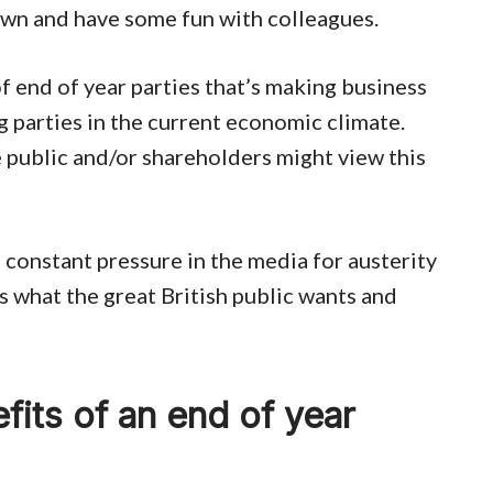
down and have some fun with colleagues.
of end of year parties that’s making business
 parties in the current economic climate.
 public and/or shareholders might view this
 constant pressure in the media for austerity
s what the great British public wants and
fits of an end of year