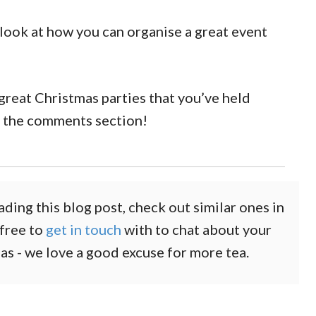
 look at how you can organise a great event
f great Christmas parties that you’ve held
n the comments section!
ading this blog post, check out similar ones in
 free to
get in touch
with to chat about your
eas - we love a good excuse for more tea.