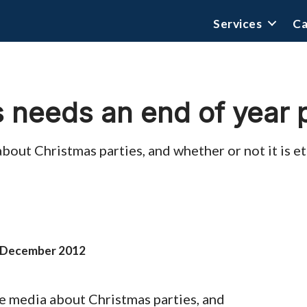
Services
Ca
 needs an end of year 
about Christmas parties, and whether or not it is e
 December 2012
the media about Christmas parties, and