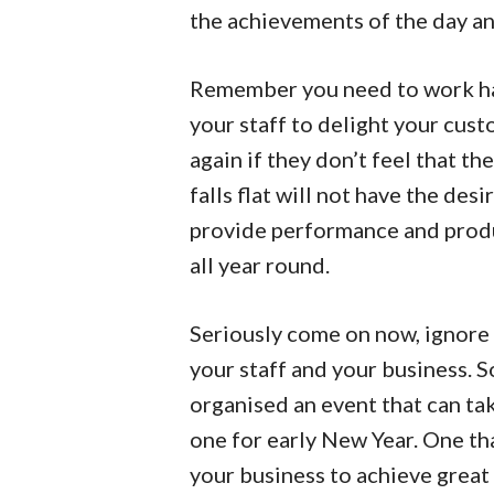
the achievements of the day an
Remember you need to work har
your staff to delight your cu
again if they don’t feel that th
falls flat will not have the desi
provide performance and produc
all year round.
Seriously come on now, ignore 
your staff and your business. So
organised an event that can ta
one for early New Year. One tha
your business to achieve great 