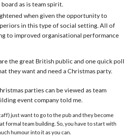
 board as is team spirit.
ghtened when given the opportunity to
riors in this type of social setting. All of
ing to improved organisational performance
e the great British public and one quick poll
that they want and need a Christmas party.
hristmas parties can be viewed as team
uilding event company told me.
taff) just want to go to the pub and they become
at formal team building. So, you have to start with
uch humour into it as you can.