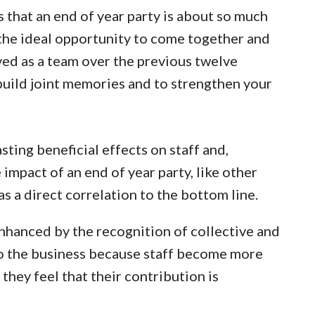
is that an end of year party is about so much
 the ideal opportunity to come together and
ved as a team over the previous twelve
 build joint memories and to strengthen your
sting beneficial effects on staff and,
 impact of an end of year party, like other
as a direct correlation to the bottom line.
enhanced by the recognition of collective and
to the business because staff become more
they feel that their contribution is