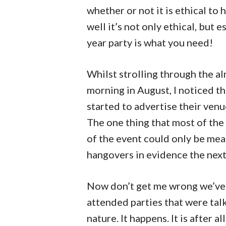
whether or not it is ethical t
well it’s not only ethical, but 
year party is what you need!
Whilst strolling through the 
morning in August, I noticed tha
started to advertise their venu
The one thing that most of the
of the event could only be mea
hangovers in evidence the next
Now don’t get me wrong we’ve a
attended parties that were tal
nature. It happens. It is after a