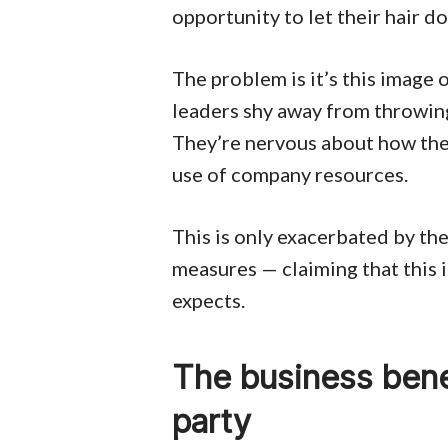
opportunity to let their hair 
The problem is it’s this image 
leaders shy away from throwing
They’re nervous about how the
use of company resources.
This is only exacerbated by the
measures — claiming that this i
expects.
The business bene
party