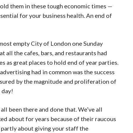
o hold them in these tough economic times —
essential for your business health. An end of
almost empty City of London one Sunday
t all the cafes, bars, and restaurants had
es as great places to hold end of year parties.
 advertising had in common was the success
sured by the magnitude and proliferation of
 day!
ll been there and done that. We’ve all
ked about for years because of their raucous
ll partly about giving your staff the