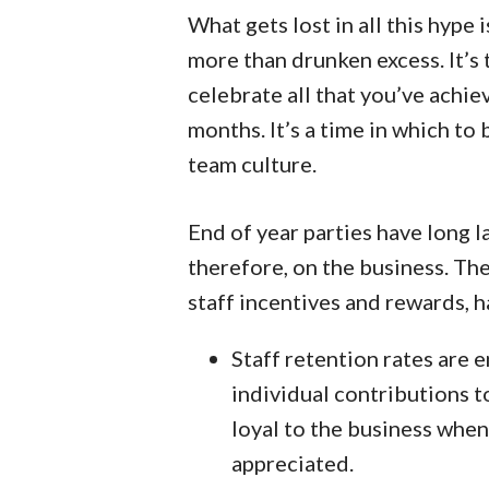
What gets lost in all this hype 
more than drunken excess. It’s
celebrate all that you’ve achie
months. It’s a time in which to
team culture.
End of year parties have long la
therefore, on the business. The
staff incentives and rewards, h
Staff retention rates are 
individual contributions 
loyal to the business when 
appreciated.