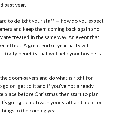
d past year.
d to delight your staff — how do you expect
stomers and keep them coming back again and
ey are treated in the same way. An event that
red effect. A great end of year party will
tivity benefits that will help your business
the doom-sayers and do what is right for
 go on, get to it and if you’ve not already
ke place before Christmas then start to plan
t’s going to motivate your staff and position
things in the coming year.