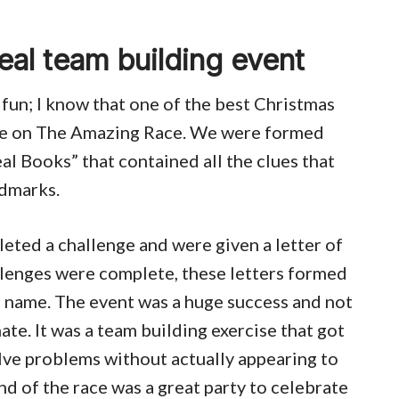
eal team building event
 fun; I know that one of the best Christmas
take on The Amazing Race. We were formed
al Books” that contained all the clues that
ndmarks.
ted a challenge and were given a letter of
llenges were complete, these letters formed
s name. The event was a huge success and not
ate. It was a team building exercise that got
lve problems without actually appearing to
end of the race was a great party to celebrate