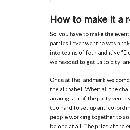
How to make it a r
So, you have to make the event
parties I ever went to was a 
into teams of four and give “De
we needed to get us to city la
Once at the landmark we comple
the alphabet. When all the cha
an anagram of the party venue
too hard to set up and co-ordin
people working together to so
be one at all. The prize at the 