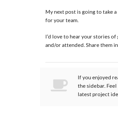
My next post is going to take a
for your team.
I’d love to hear your stories o
and/or attended. Share them i
If you enjoyed re
the sidebar. Feel
latest project id