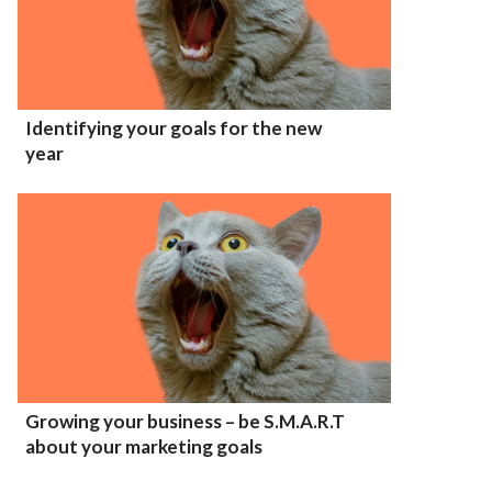
Identifying your goals for the new
year
Growing your business – be S.M.A.R.T
about your marketing goals