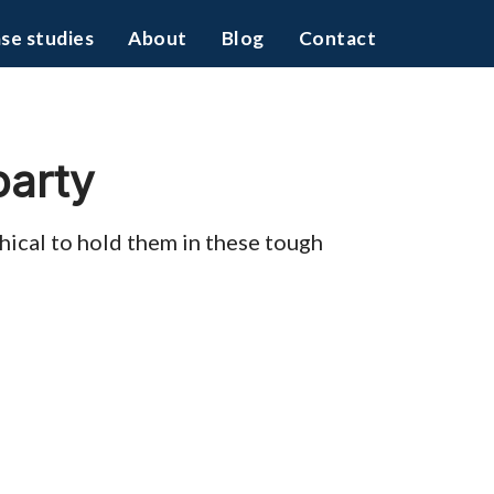
se studies
About
Blog
Contact
party
thical to hold them in these tough