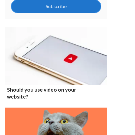
Subscribe
Should you use video on your
website?