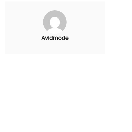
Avidmode