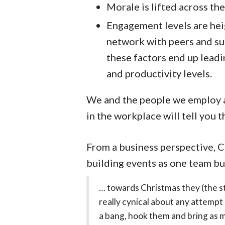
Morale is lifted across the
Engagement levels are hei
network with peers and supe
these factors end up lead
and productivity levels.
We and the people we employ ar
in the workplace will tell you 
From a business perspective, C
building events as one team b
… towards Christmas they (the s
really cynical about any attempt 
a bang, hook them and bring as m