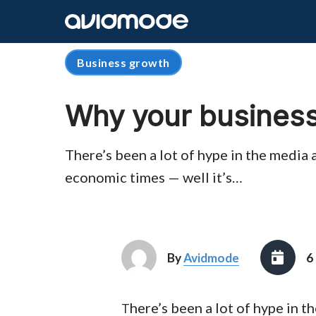
Business growth
Why your business
There’s been a lot of hype in the media 
economic times — well it’s…
By
Avidmode
6
here’s been a lot of hype in 
T