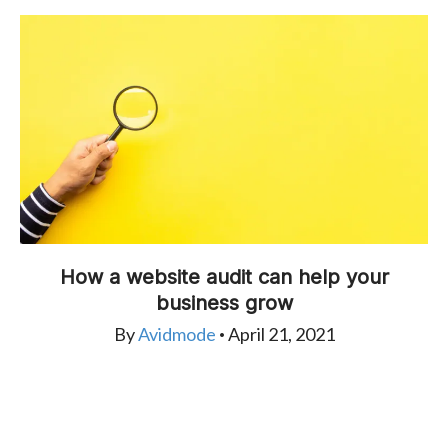
How a website audit can help your
business grow
By
Avidmode
April 21, 2021
•