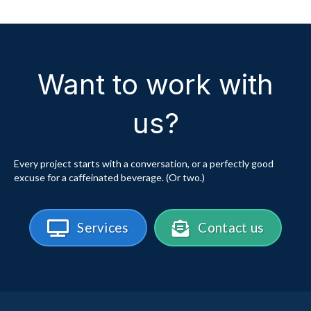
Want to work with
us?
Every project starts with a conversation, or a perfectly good
excuse for a caffeinated beverage. (Or two.)
Services
Contact us