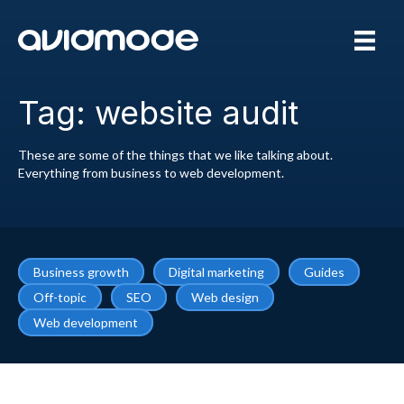
Tag: website audit
These are some of the things that we like talking about.
Everything from business to web development.
Business growth
Digital marketing
Guides
Off-topic
SEO
Web design
Web development