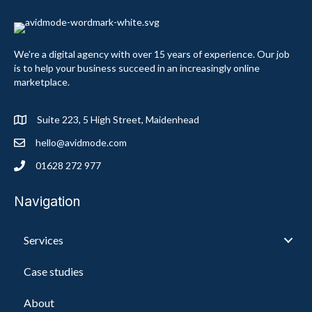
We're a digital agency with over 15 years of experience. Our job
is to help your business succeed in an increasingly online
marketplace.
Suite 223, 5 High Street, Maidenhead
hello@avidmode.com
01628 272 977
Navigation
Services
Case studies
About