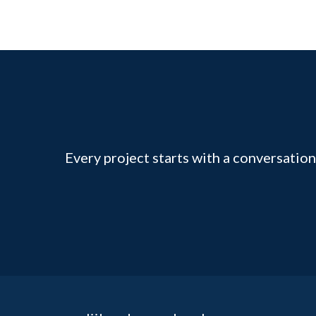
Every project starts with a conversation