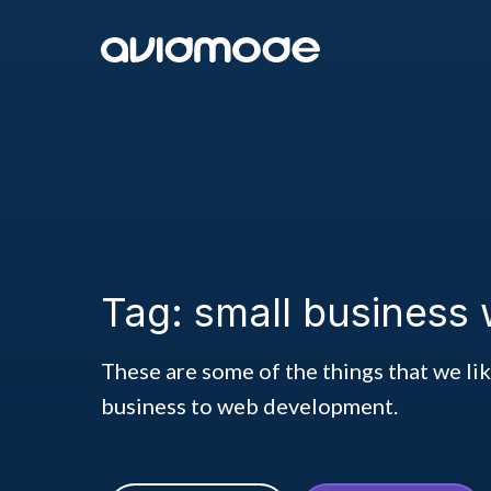
Tag: small business 
These are some of the things that we li
business to web development.