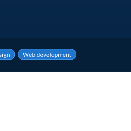
sign
Web development