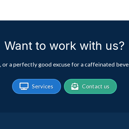
Want to work with us?
, or a perfectly good excuse for a caffeinated beve
Services
Contact us