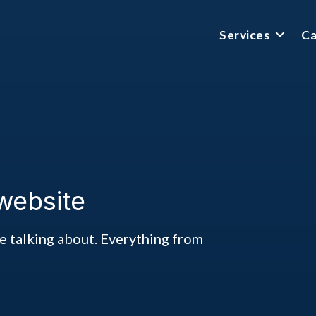
Services
Ca
website
ke talking about. Everything from