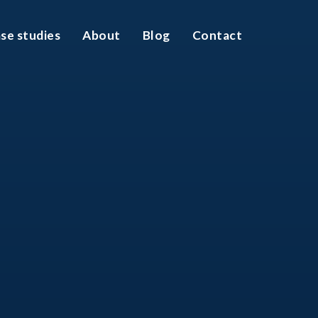
se studies
About
Blog
Contact