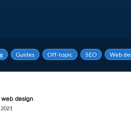
ng
Guides
Off-topic
SEO
Web de
e web design
 2021