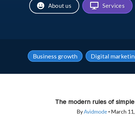
About us
Services
Business growth
Digital marketi
The modern rules of simpl
By
Avidmode
March 11,
•