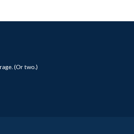
rage. (Or two.)