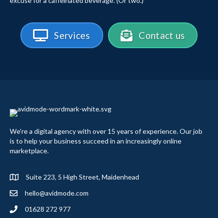
excuse for a caffeinated beverage. (Or two.)
Services
Contact us
We're a digital agency with over 15 years of experience. Our job
is to help your business succeed in an increasingly online
marketplace.
Suite 223, 5 High Street, Maidenhead
hello@avidmode.com
01628 272 977