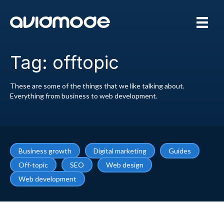
Tag: offtopic
These are some of the things that we like talking about.
Everything from business to web development.
Business growth
Digital marketing
Guides
Off-topic
SEO
Web design
Web development