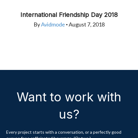
International Friendship Day 2018
By
Avidmode
August 7, 2018
•
Want to work with
us?
Every project starts with a conversation, or a perfectly good