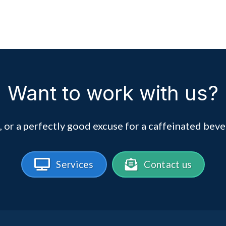
Want to work with us?
, or a perfectly good excuse for a caffeinated beve
Services
Contact us