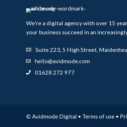
We're a digital agency with over 15 year
your business succeed in an increasingl
Suite 223, 5 High Street, Maidenhe
hello@avidmode.com
01628 272 977
© Avidmode Digital •
Terms of use
•
Pr