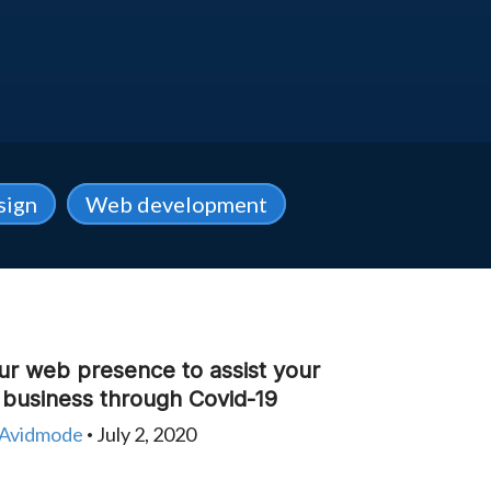
sign
Web development
ur web presence to assist your
y business through Covid-19
Avidmode
July 2, 2020
•