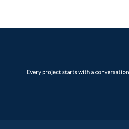
Every project starts with a conversation