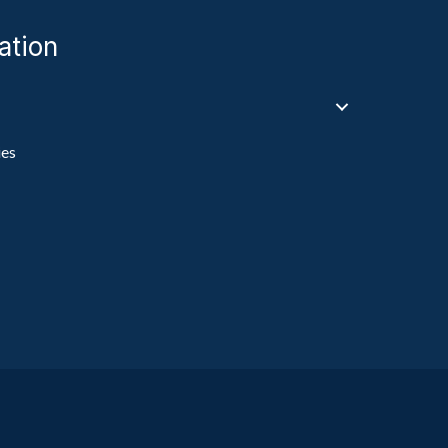
ation
ies