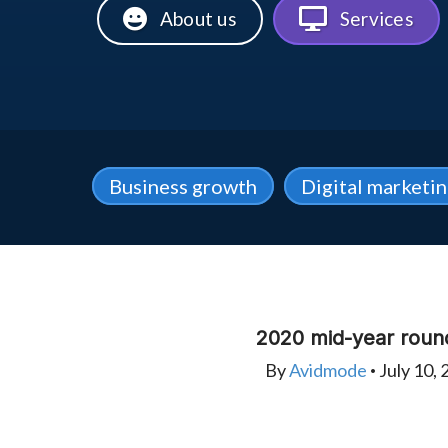
About us
Services
Business growth
Digital marketi
2020 mid-year roun
By
Avidmode
July 10, 
•