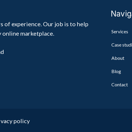
Navig
s of experience. Our job is to help
Services
y online marketplace.
Case stud
ad
About
Blog
Contact
ivacy policy