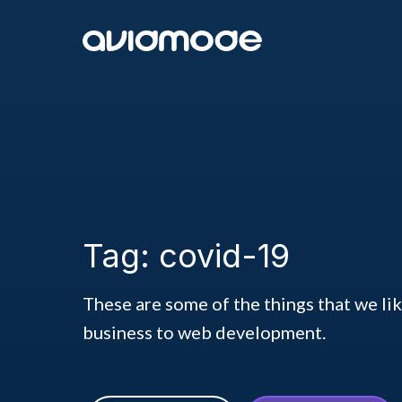
Tag: covid-19
These are some of the things that we li
business to web development.