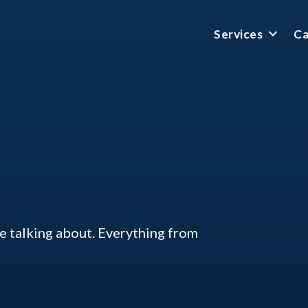
Services
Ca
ke talking about. Everything from