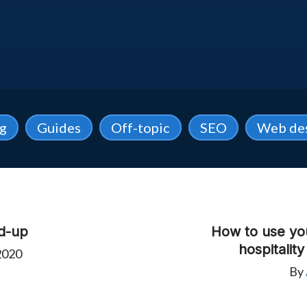
ng
Guides
Off-topic
SEO
Web de
d-up
How to use yo
hospitalit
2020
By