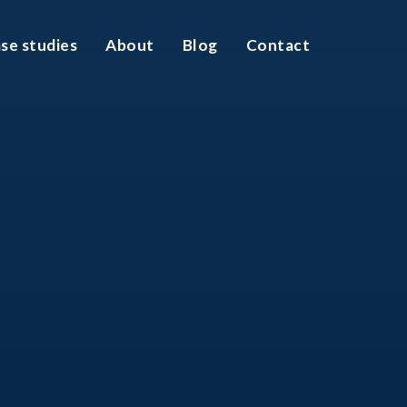
se studies
About
Blog
Contact