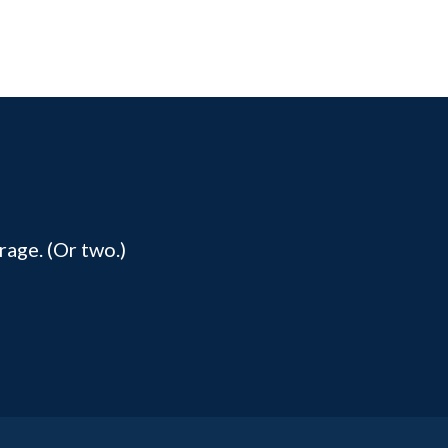
rage. (Or two.)