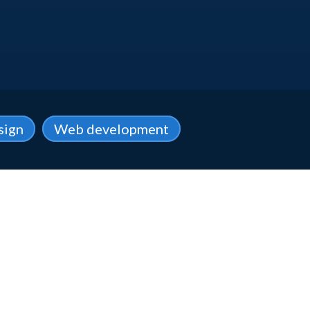
sign
Web development