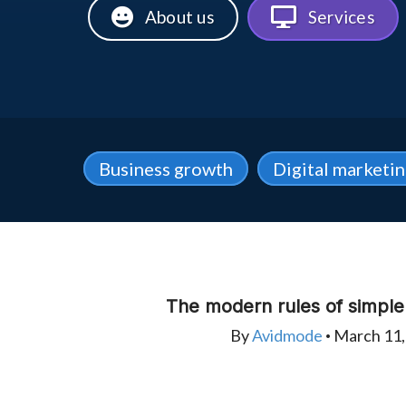
About us
Services
Business growth
Digital marketi
The modern rules of simpl
By
Avidmode
March 11,
•