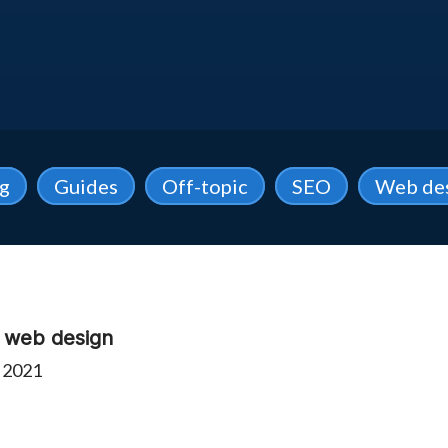
ng
Guides
Off-topic
SEO
Web de
e web design
 2021