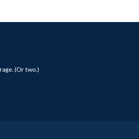
rage. (Or two.)