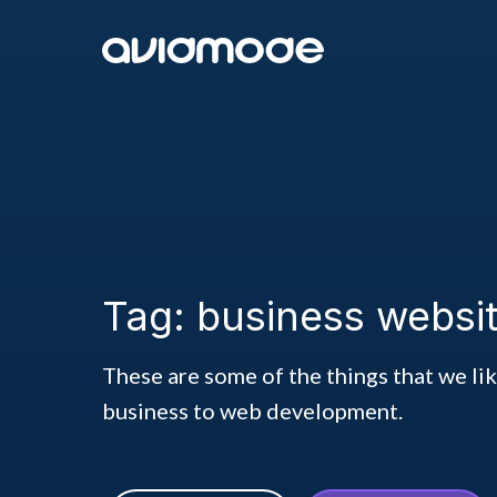
Tag: business websi
These are some of the things that we li
business to web development.