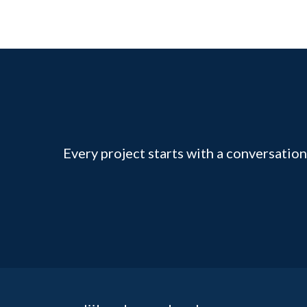
Every project starts with a conversation