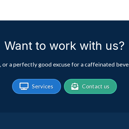
Want to work with us?
, or a perfectly good excuse for a caffeinated beve
Services
Contact us