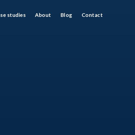
se studies
About
Blog
Contact