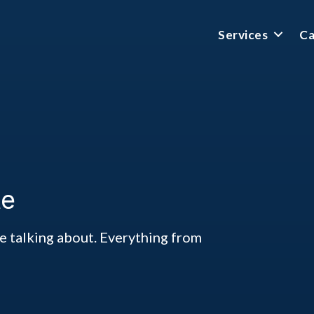
Services
Ca
te
ke talking about. Everything from