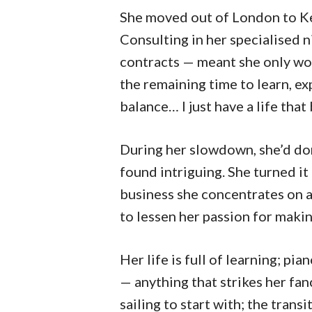
She moved out of London to Ken
Consulting in her specialised 
contracts — meant she only wo
the remaining time to learn, exp
balance… I just have a life tha
During her slowdown, she’d do
found intriguing. She turned it
business she concentrates on a
to lessen her passion for makin
Her life is full of learning; p
— anything that strikes her fan
sailing to start with; the transi