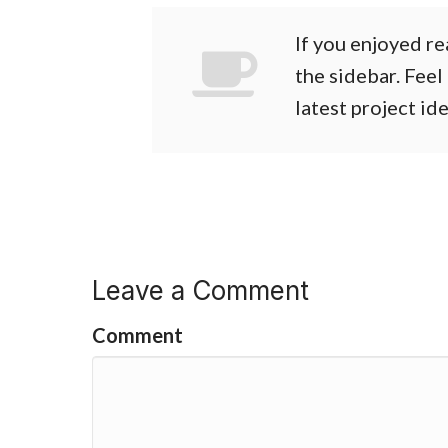
If you enjoyed re
the sidebar. Feel
latest project id
Leave a Comment
Comment