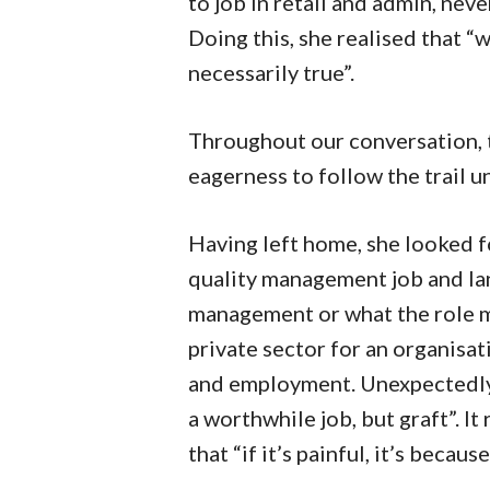
to job in retail and admin, nev
Doing this, she realised that “
necessarily true”.
Throughout our conversation, th
eagerness to follow the trail un
Having left home, she looked fo
quality management job and la
management or what the role mi
private sector for an organisat
and employment. Unexpectedly, 
a worthwhile job, but graft”. I
that “if it’s painful, it’s becaus