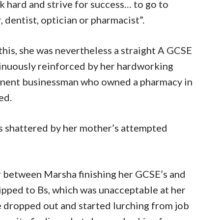
k hard and strive for success… to go to
dentist, optician or pharmacist”.
his, she was nevertheless a straight A GCSE
inuously reinforced by her hardworking
minent businessman who owned a pharmacy in
ed.
as shattered by her mother’s attempted
 between Marsha finishing her GCSE’s and
lipped to Bs, which was unacceptable at her
e dropped out and started lurching from job