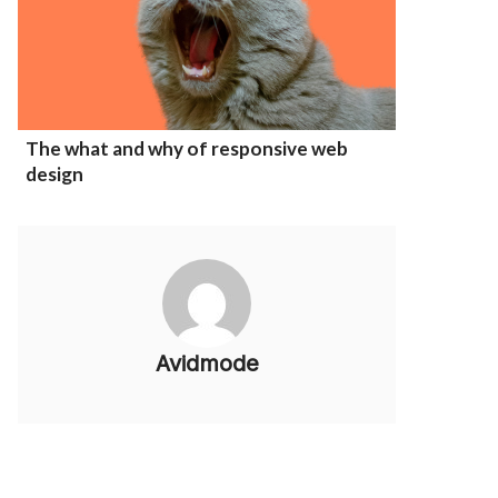
The what and why of responsive web
design
Avidmode