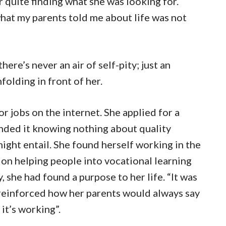
er quite finding what she was looking for.
what my parents told me about life was not
ere’s never an air of self-pity; just an
folding in front of her.
r jobs on the internet. She applied for a
nded it knowing nothing about quality
ght entail. She found herself working in the
ion helping people into vocational learning
she had found a purpose to her life. “It was
t reinforced how her parents would always say
e it’s working”.