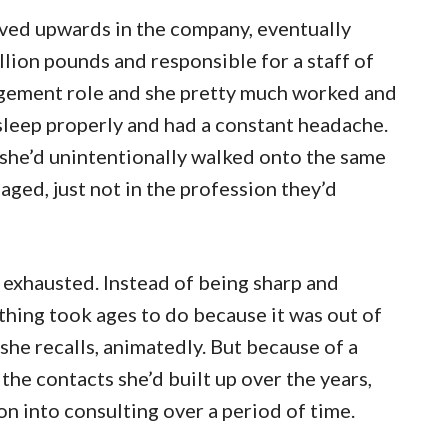
oved upwards in the company, eventually
lion pounds and responsible for a staff of
nagement role and she pretty much worked and
 sleep properly and had a constant headache.
d she’d unintentionally walked onto the same
aged, just not in the profession they’d
s exhausted. Instead of being sharp and
hing took ages to do because it was out of
she recalls, animatedly. But because of a
the contacts she’d built up over the years,
n into consulting over a period of time.