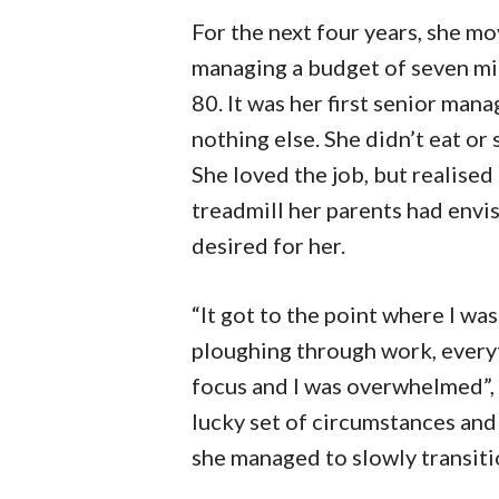
For the next four years, she m
managing a budget of seven mil
80. It was her first senior ma
nothing else. She didn’t eat or
She loved the job, but realise
treadmill her parents had envis
desired for her.
“It got to the point where I wa
ploughing through work, everyt
focus and I was overwhelmed”, 
lucky set of circumstances and 
she managed to slowly transitio