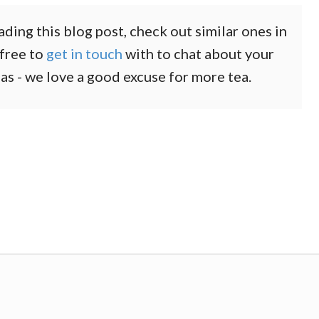
ading this blog post, check out similar ones in
 free to
get in touch
with to chat about your
eas - we love a good excuse for more tea.