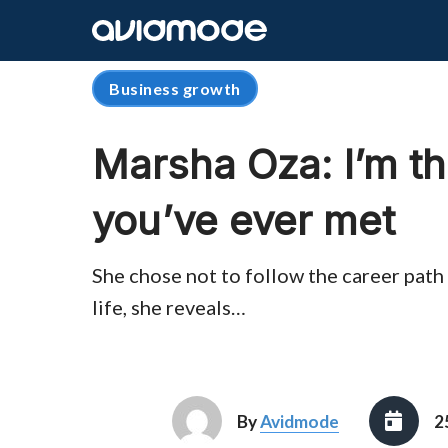
Business growth
Marsha Oza: I’m th
you’ve ever met
She chose not to follow the career path 
life, she reveals…
By
Avidmode
2