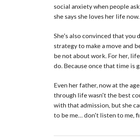
social anxiety when people ask 
she says she loves her life now.
She’s also convinced that you d
strategy to make a move and be
be not about work. For her, lif
do. Because once that time is g
Even her father, now at the ag
through life wasn’t the best cou
with that admission, but she ca
to be me… don’t listen to me, f