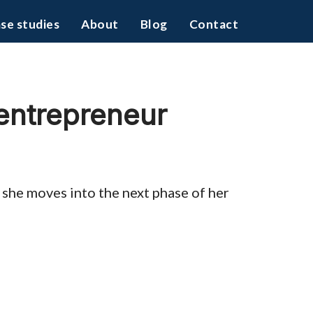
se studies
About
Blog
Contact
 entrepreneur
s she moves into the next phase of her