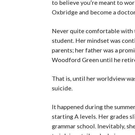
to believe you’re meant to wor
Oxbridge and become a doctor, 
Never quite comfortable with t
student. Her mindset was cont
parents; her father was a pro
Woodford Green until he retir
That is, until her worldview w
suicide.
It happened during the summer
starting A levels. Her grades s
grammar school. Inevitably, sh