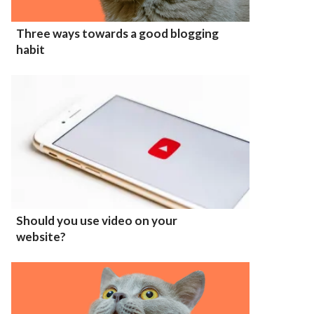
Three ways towards a good blogging
habit
Should you use video on your
website?