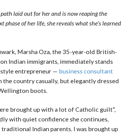
 path laid out for her and is now reaping the
t phase of her life, she reveals what she’s learned
thwark, Marsha Oza, the 35-year-old British-
ion Indian immigrants, immediately stands
festyle entrepreneur —
business consultant
 the country casually, but elegantly dressed
l Wellington boots.
re brought up with a lot of Catholic guilt”,
dly with quiet confidence she continues,
traditional Indian parents. I was brought up