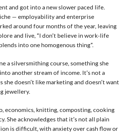
t and got into a new slower paced life.
niche — employability and enterprise
rked around four months of the year, leaving
lore and live, “I don’t believe in work-life
t blends into one homogenous thing”.
ne a silversmithing course, something she
 into another stream of income. It’s not a
s she doesn’t like marketing and doesn’t want
g jewellery.
iano, economics, knitting, composting, cooking
cy. She acknowledges that it’s not all plain
tion is difficult, with anxiety over cash flow or