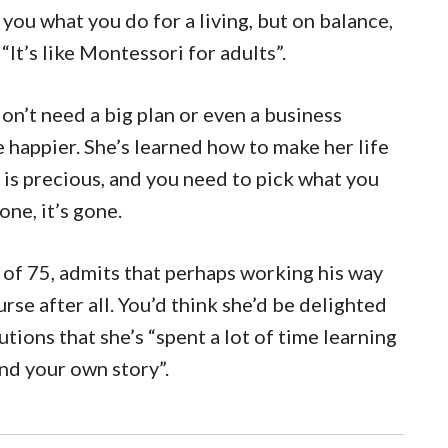
you what you do for a living, but on balance,
 “It’s like Montessori for adults”.
on’t need a big plan or even a business
 happier. She’s learned how to make her life
e is precious, and you need to pick what you
one, it’s gone.
e of 75, admits that perhaps working his way
rse after all. You’d think she’d be delighted
utions that she’s “spent a lot of time learning
ind your own story”.