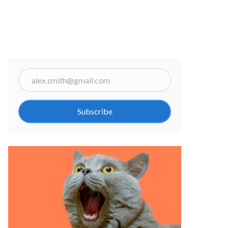
Subscribe