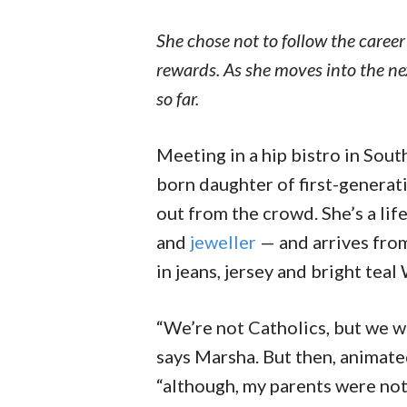
She chose not to follow the career
rewards. As she moves into the nex
so far.
M
eeting in a hip bistro in Sou
born daughter of first-generat
out from the crowd. She’s a li
and
jeweller
— and arrives from
in jeans, jersey and bright tea
“We’re not Catholics, but we we
says Marsha. But then, animate
“although, my parents were not 