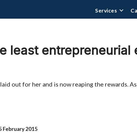
Services
Ca
e least entrepreneurial
laid out for her and is now reaping the rewards. A
5 February 2015