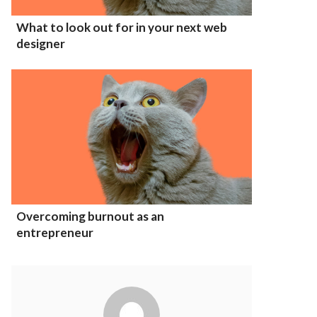
What to look out for in your next web
designer
Overcoming burnout as an
entrepreneur