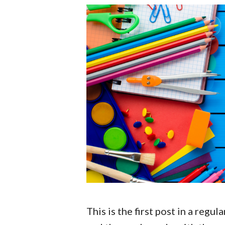
This is the first post in a regu