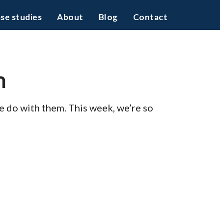
se studies
About
Blog
Contact
h
 we do with them. This week, we’re so