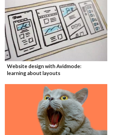
Website design with Avidmode:
learning about layouts