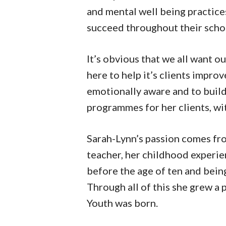
and mental well being practices
succeed throughout their scho
It’s obvious that we all want ou
here to help it’s clients impr
emotionally aware and to buil
programmes for her clients, wit
Sarah-Lynn’s passion comes fr
teacher, her childhood experie
before the age of ten and bein
Through all of this she grew a 
Youth was born.