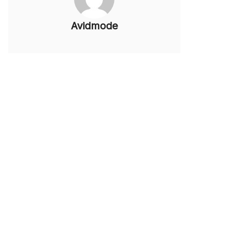
Avidmode