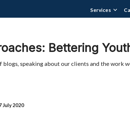
Services
Ca
roaches: Bettering Yout
s of blogs, speaking about our clients and the work
7 July 2020