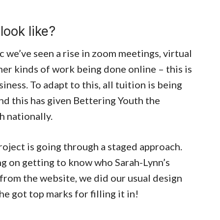
look like?
we’ve seen a rise in zoom meetings, virtual
er kinds of work being done online – this is
iness. To adapt to this, all tuition is being
nd this has given Bettering Youth the
h nationally.
oject is going through a staged approach.
ng on getting to know who Sarah-Lynn’s
 from the website, we did our usual design
 got top marks for filling it in!