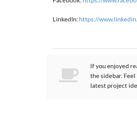
Facebook:
https://www.facebo
LinkedIn:
https://www.linkedin
If you enjoyed re
the sidebar. Feel
latest project id