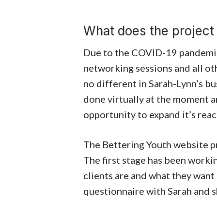
What does the project 
Due to the COVID-19 pandemic 
networking sessions and all oth
no different in Sarah-Lynn’s bus
done virtually at the moment a
opportunity to expand it’s reac
The Bettering Youth website pr
The first stage has been worki
clients are and what they want
questionnaire with Sarah and she