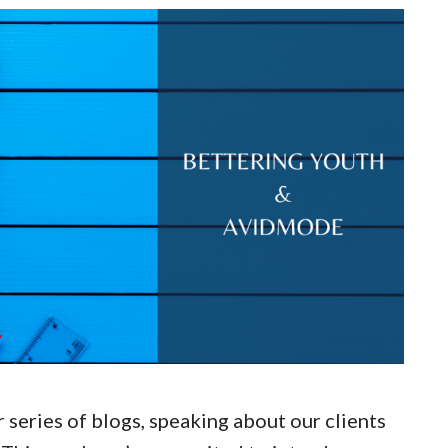
lar series of blogs, speaking about our clients