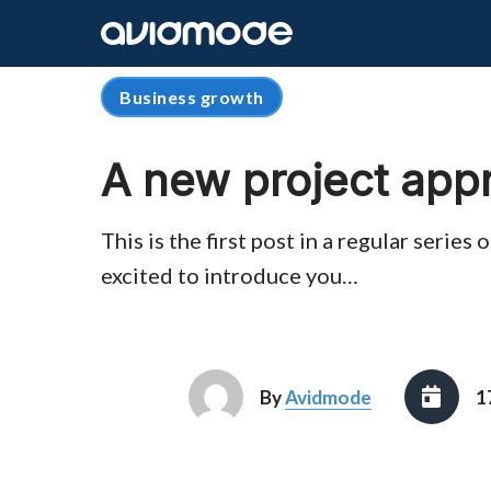
Business growth
A new project app
This is the first post in a regular serie
excited to introduce you…
By
Avidmode
1