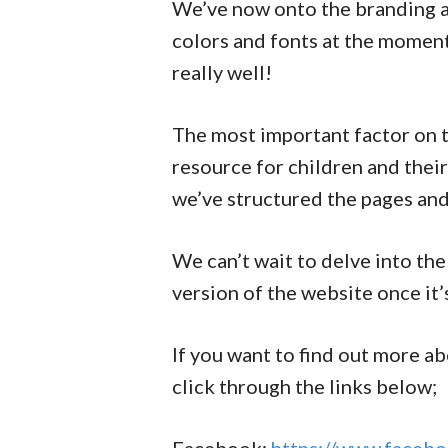
We’ve now onto the branding a
colors and fonts at the momen
really well!
The most important factor on t
resource for children and their 
we’ve structured the pages and 
We can’t wait to delve into the
version of the website once it
If you want to find out more a
click through the links below;