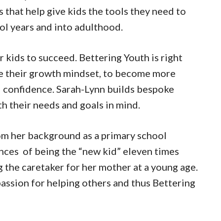
 that help give kids the tools they need to
ol years and into adulthood.
r kids to succeed. Bettering Youth is right
ove their growth mindset, to become more
d confidence. Sarah-Lynn builds bespoke
h their needs and goals in mind.
om her background as a primary school
nces of being the “new kid” eleven times
g the caretaker for her mother at a young age.
passion for helping others and thus Bettering