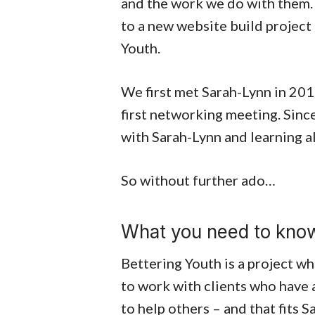
and the work we do with them. 
to a new website build project
Youth.
We first met Sarah-Lynn in 20
first networking meeting. Sinc
with Sarah-Lynn and learning al
So without further ado…
What you need to know
Bettering Youth is a project wh
to work with clients who have 
to help others – and that fits S