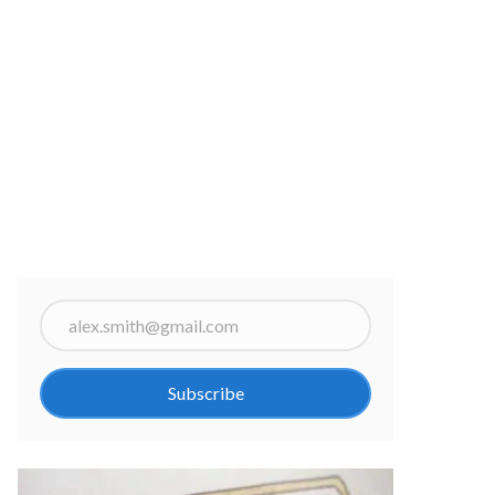
Subscribe