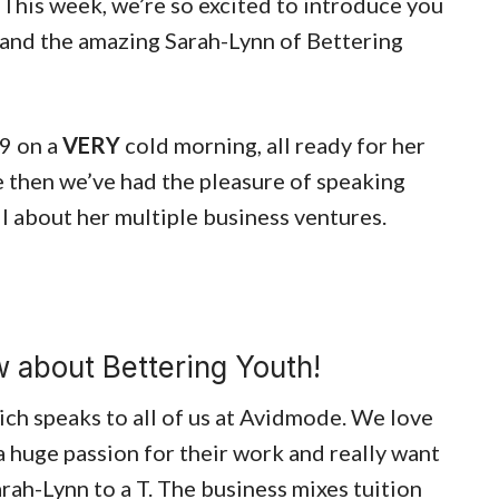
This week, we’re so excited to introduce you
 and the amazing Sarah-Lynn of Bettering
19 on a
VERY
cold morning, all ready for her
e then we’ve had the pleasure of speaking
l about her multiple business ventures.
 about Bettering Youth!
ich speaks to all of us at Avidmode. We love
a huge passion for their work and really want
arah-Lynn to a T. The business mixes tuition