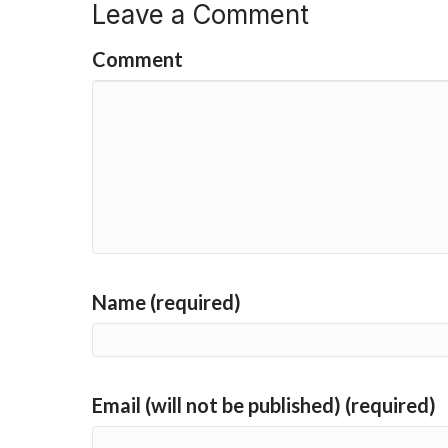
Leave a Comment
Comment
Name (required)
Email (will not be published) (required)