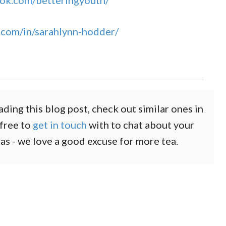
ok.com/betteringyouth/
.com/in/sarahlynn-hodder/
ading this blog post, check out similar ones in
 free to
get in touch
with to chat about your
eas - we love a good excuse for more tea.