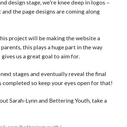
nd design stage, we’re knee deep in logos –
t and the page designs are coming along
his project will be making the website a
parents, this plays a huge part in the way
gives us a great goal to aim for.
 next stages and eventually reveal the final
’s completed so keep your eyes open for that!
bout Sarah-Lynn and Bettering Youth, take a