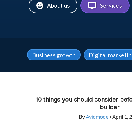
About us
Services
Business growth
Digital marketi
10 things you should consider bef
builder
By
Avidmode
April 1, 
•