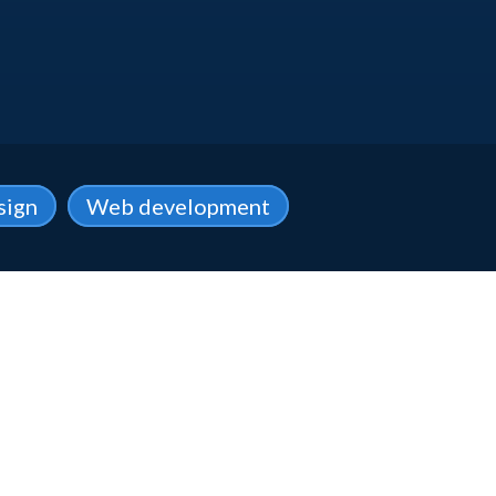
sign
Web development