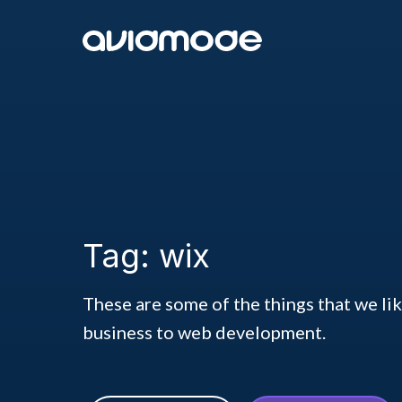
Tag: wix
These are some of the things that we li
business to web development.