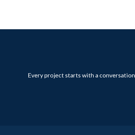
Every project starts with a conversation