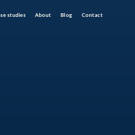
se studies
About
Blog
Contact