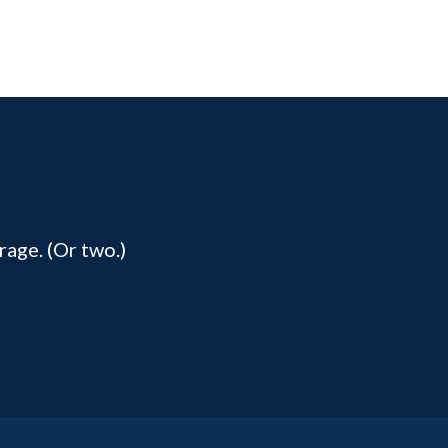
rage. (Or two.)