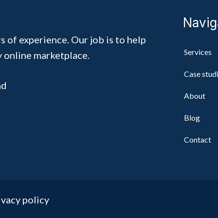
Navig
s of experience. Our job is to help
Services
y online marketplace.
Case stud
ad
About
Blog
Contact
ivacy policy