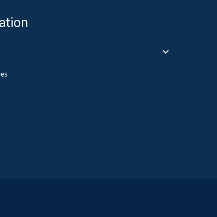
ation
ies