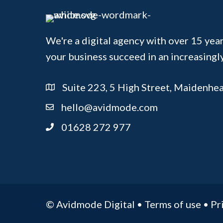
We're a digital agency with over 15 year
your business succeed in an increasingl
Suite 223, 5 High Street, Maidenhe
hello@avidmode.com
01628 272 977
© Avidmode Digital •
Terms of use
•
Pr