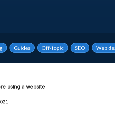
ng
Guides
Off-topic
SEO
Web de
ore using a website
2021