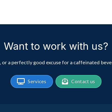
Want to work with us?
, or a perfectly good excuse for a caffeinated beve
Services
Contact us