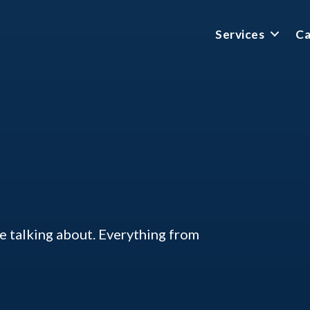
Services
Ca
ke talking about. Everything from