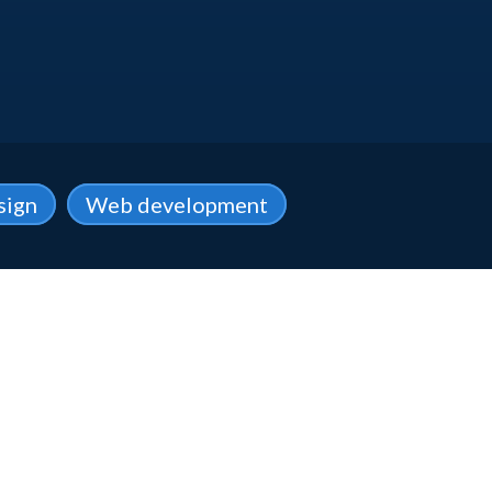
sign
Web development