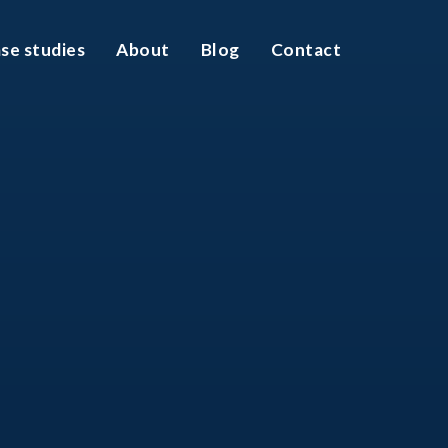
se studies
About
Blog
Contact