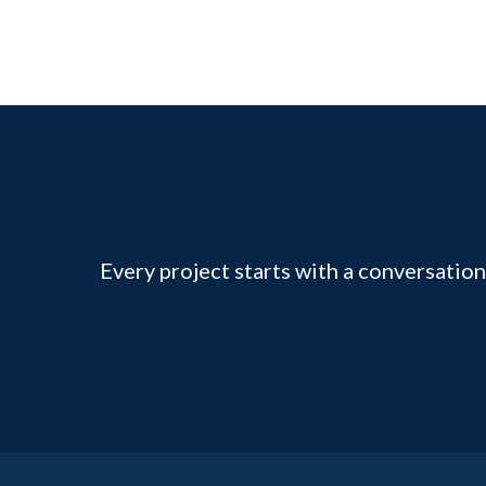
Every project starts with a conversation