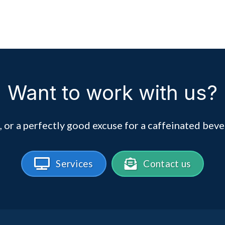
Want to work with us?
, or a perfectly good excuse for a caffeinated beve
Services
Contact us