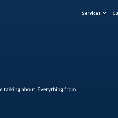
Services
Ca
ke talking about. Everything from