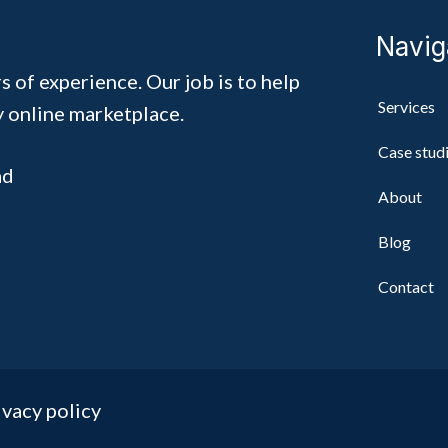
Navig
s of experience. Our job is to help
Services
y online marketplace.
Case stud
ad
About
Blog
Contact
ivacy policy