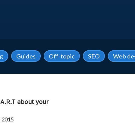
ng
Guides
Off-topic
SEO
Web de
A.R.T about your
, 2015