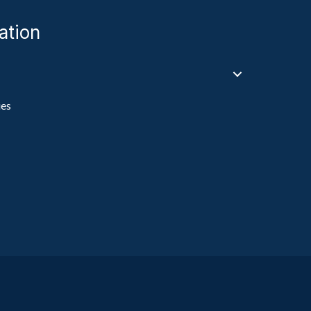
ation
ies