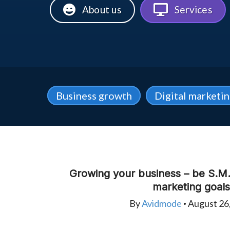
About us
Services
Business growth
Digital marketi
Growing your business – be S.M.
marketing goals
By
Avidmode
August 26
•