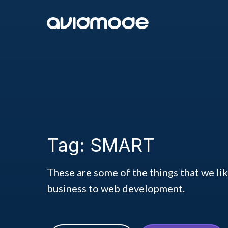
Tag: SMART
These are some of the things that we li
business to web development.