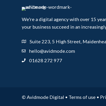
We're a digital agency with over 15 year
your business succeed in an increasingl
Suite 223, 5 High Street, Maidenhe
hello@avidmode.com
01628 272 977
© Avidmode Digital •
Terms of use
•
Pr