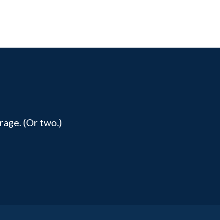
rage. (Or two.)