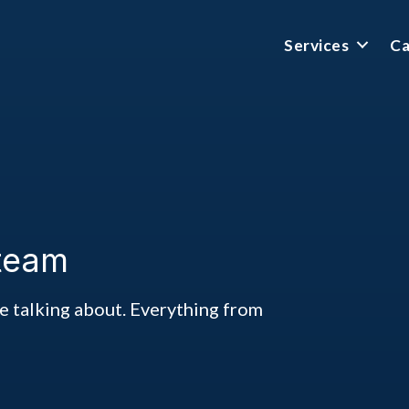
Services
Ca
 team
ke talking about. Everything from