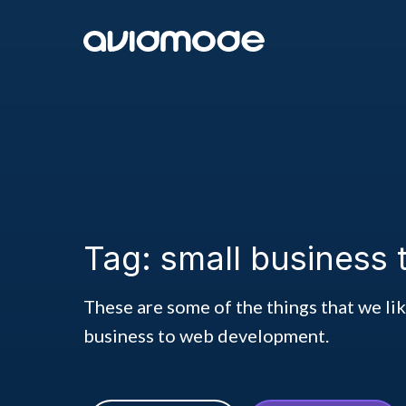
Tag: small business
These are some of the things that we li
business to web development.