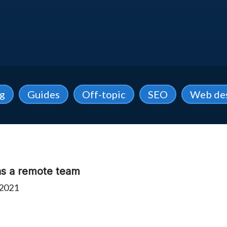
ng
Guides
Off-topic
SEO
Web de
 as a remote team
 2021