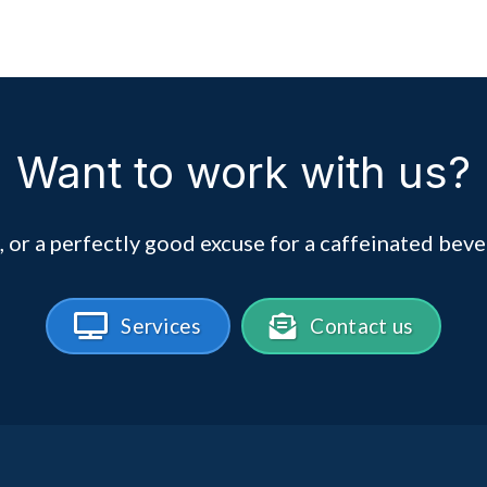
Want to work with us?
, or a perfectly good excuse for a caffeinated beve
Services
Contact us