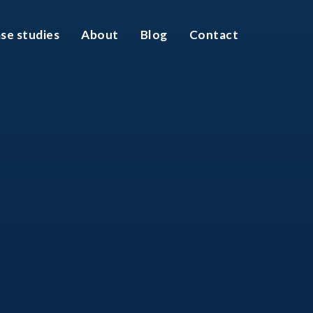
se studies
About
Blog
Contact