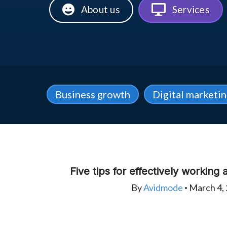
About us
Services
Business growth
Digital marketi
Five tips for effectively working
By
Avidmode
March 4,
•