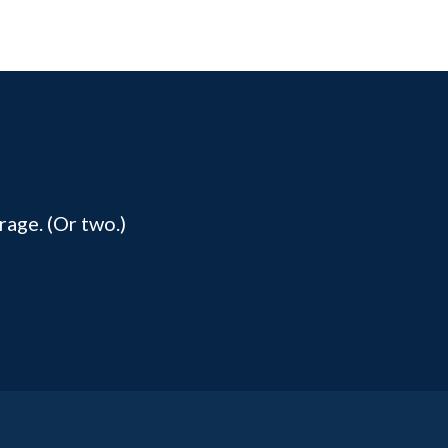
rage. (Or two.)