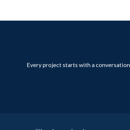
Every project starts with a conversation