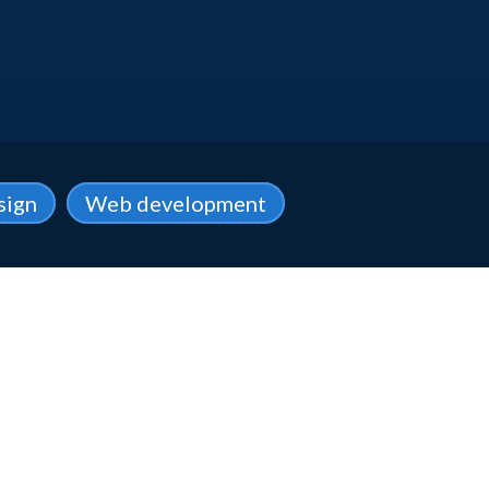
sign
Web development