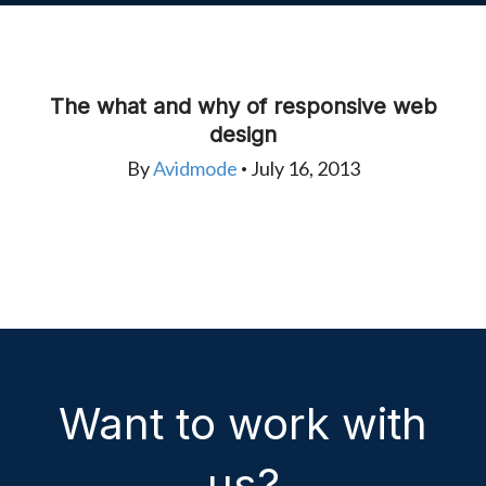
The what and why of responsive web
design
By
Avidmode
July 16, 2013
•
Want to work with
us?