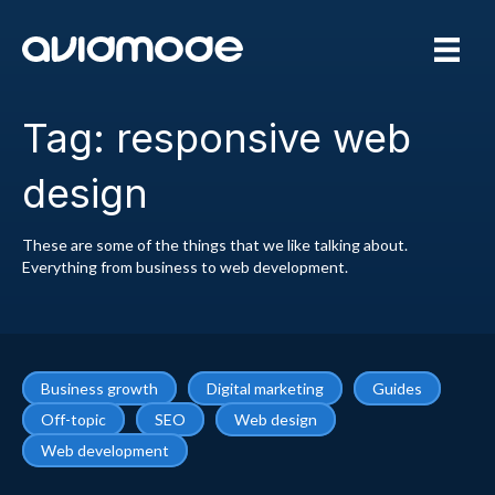
Tag: responsive web
design
These are some of the things that we like talking about.
Everything from business to web development.
Business growth
Digital marketing
Guides
Off-topic
SEO
Web design
Web development