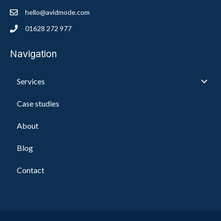
hello@avidmode.com
01628 272 977
Navigation
Services
Case studies
About
Blog
Contact