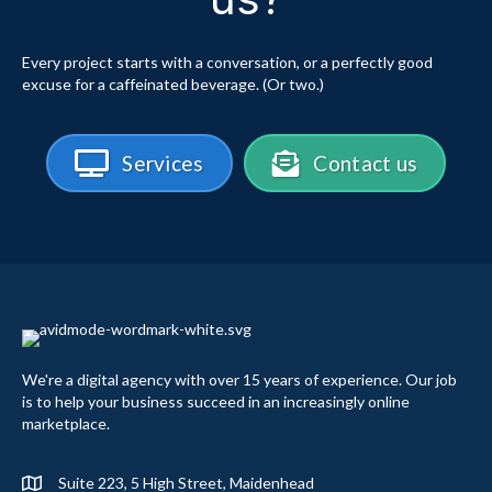
Every project starts with a conversation, or a perfectly good
excuse for a caffeinated beverage. (Or two.)
Services
Contact us
We're a digital agency with over 15 years of experience. Our job
is to help your business succeed in an increasingly online
marketplace.
Suite 223, 5 High Street, Maidenhead