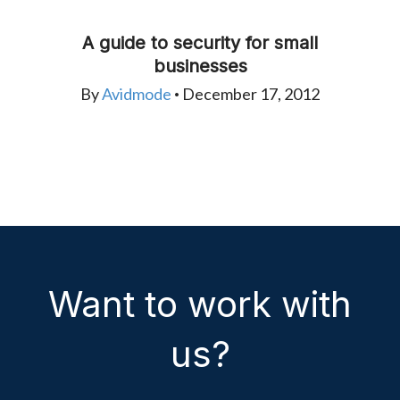
A guide to security for small
businesses
By
Avidmode
December 17, 2012
•
Want to work with
us?