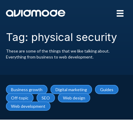
Tag: physical security
These are some of the things that we like talking about.
Everything from business to web development.
Business growth
Digital marketing
Guides
Off-topic
SEO
Web design
Web development