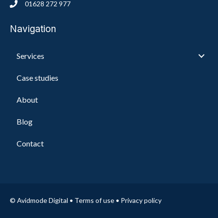
01628 272 977
Navigation
Services
Case studies
About
Blog
Contact
© Avidmode Digital •
Terms of use
•
Privacy policy