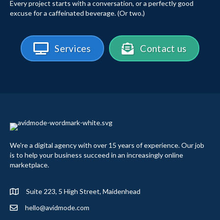
Every project starts with a conversation, or a perfectly good
excuse for a caffeinated beverage. (Or two.)
Services
Contact us
We're a digital agency with over 15 years of experience. Our job
is to help your business succeed in an increasingly online
marketplace.
Suite 223, 5 High Street, Maidenhead
hello@avidmode.com