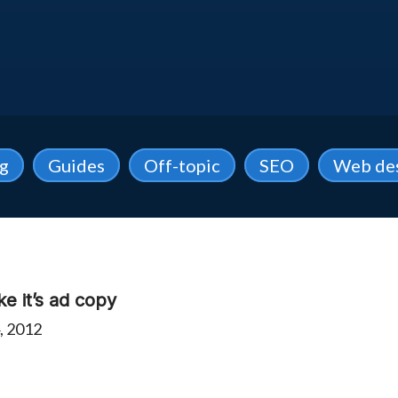
ng
Guides
Off-topic
SEO
Web de
ke it’s ad copy
, 2012