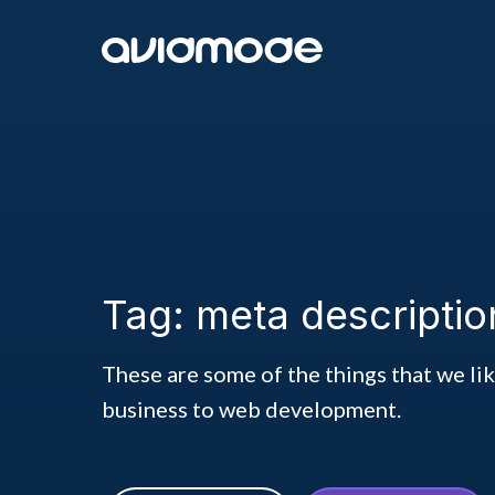
Tag: meta descriptio
These are some of the things that we li
business to web development.