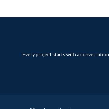
Every project starts with a conversation