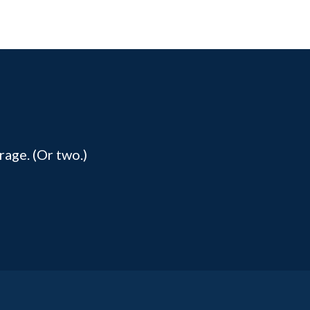
rage. (Or two.)