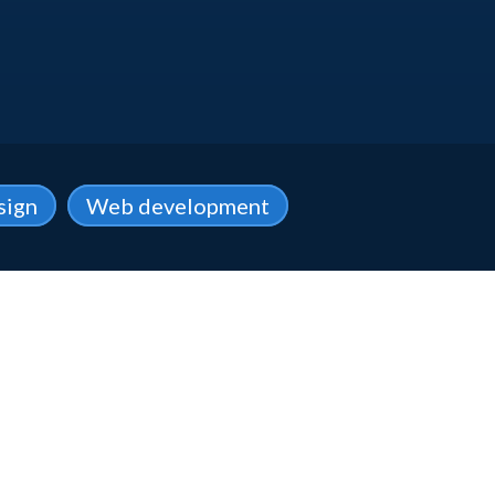
sign
Web development