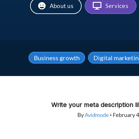
About us
Services
Business growth
Digital marketi
Write your meta description li
By
Avidmode
February 4
•