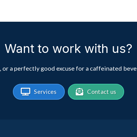
Want to work with us?
, or a perfectly good excuse for a caffeinated beve
Services
Contact us