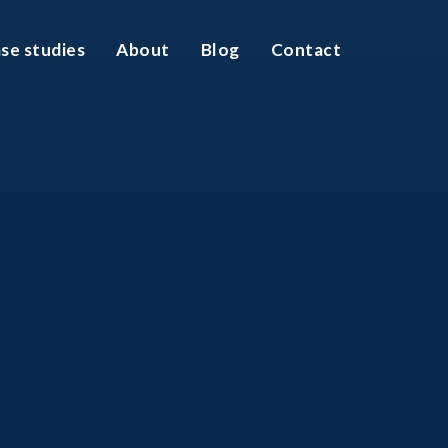
se studies
About
Blog
Contact