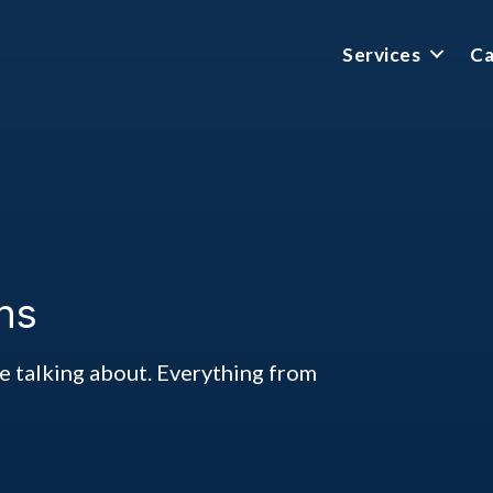
Services
Ca
ns
ke talking about. Everything from