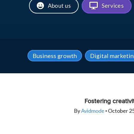
About us
Services
Business growth
Digital marketi
Fostering creativi
By
Avidmode
October 25
•