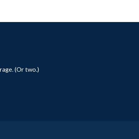
rage. (Or two.)