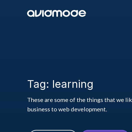
Tag: learning
These are some of the things that we li
business to web development.