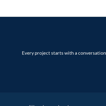
Every project starts with a conversation