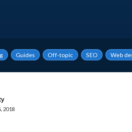
ng
Guides
Off-topic
SEO
Web de
ty
, 2018