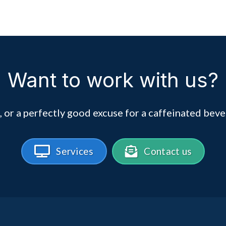
Want to work with us?
, or a perfectly good excuse for a caffeinated beve
Services
Contact us