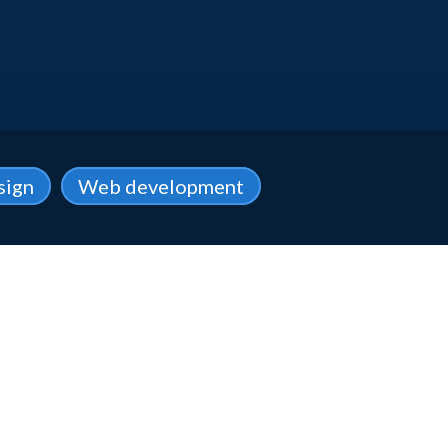
sign
Web development