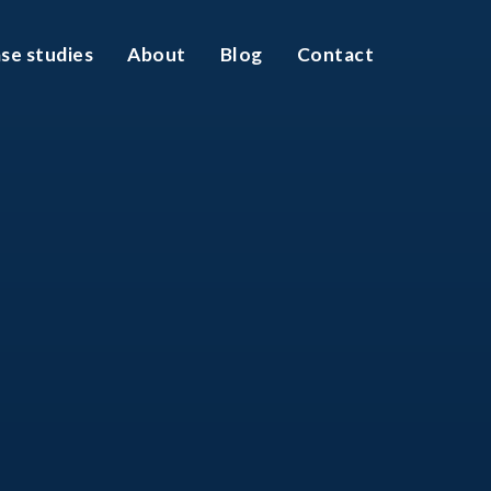
se studies
About
Blog
Contact