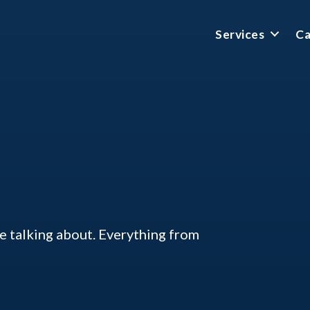
Services
Ca
ke talking about. Everything from