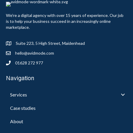
We're a digital agency with over 15 years of experience. Our job
is to help your business succeed in an increasingly online
marketplace.
Suite 223, 5 High Street, Maidenhead
hello@avidmode.com
01628 272 977
Navigation
Services
Case studies
About