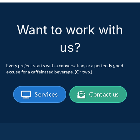
Want to work with
us?
Every project starts with a conversation, or a perfectly good
excuse for a caffeinated beverage. (Or two.)
Services
Contact us