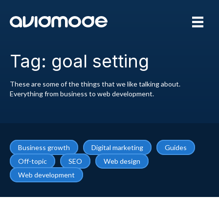
Tag: goal setting
These are some of the things that we like talking about.
Everything from business to web development.
Business growth
Digital marketing
Guides
Off-topic
SEO
Web design
Web development