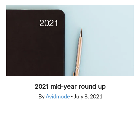
2021 mid-year round up
By
Avidmode
July 8, 2021
•