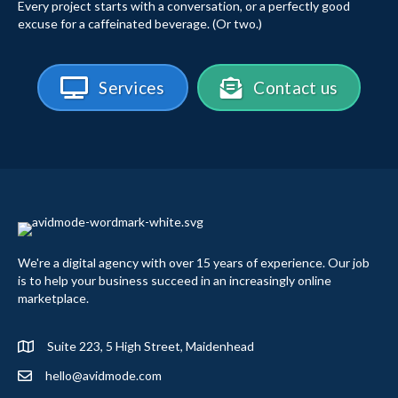
Every project starts with a conversation, or a perfectly good
excuse for a caffeinated beverage. (Or two.)
Services
Contact us
We're a digital agency with over 15 years of experience. Our job
is to help your business succeed in an increasingly online
marketplace.
Suite 223, 5 High Street, Maidenhead
hello@avidmode.com