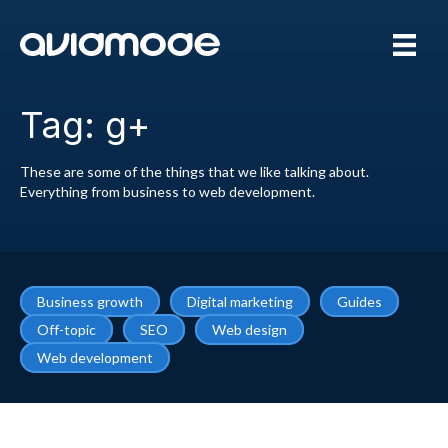
Tag: g+
These are some of the things that we like talking about.
Everything from business to web development.
Business growth
Digital marketing
Guides
Off-topic
SEO
Web design
Web development