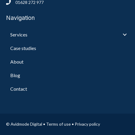
01628 272 977
Navigation
Services
Case studies
About
Blog
Contact
© Avidmode Digital •
Terms of use
•
Privacy policy