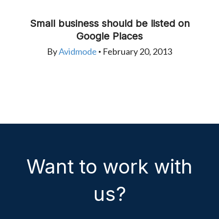
Small business should be listed on
Google Places
By
Avidmode
February 20, 2013
•
Want to work with
us?