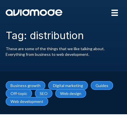
Tag: distribution
These are some of the things that we like talking about.
Everything from business to web development.
Business growth
Digital marketing
Guides
Off-topic
SEO
Web design
Web development