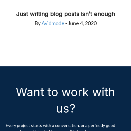
Just writing blog posts isn’t enough
By
Avidmode
June 4, 2020
•
Want to work with
us?
Every project starts with a conversation, or a perfectly good