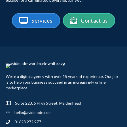
excuse for a caffeinated beverage. (Or two.)
Services
Contact us
We're a digital agency with over 15 years of experience. Our job
is to help your business succeed in an increasingly online
marketplace.
Suite 223, 5 High Street, Maidenhead
hello@avidmode.com
01628 272 977