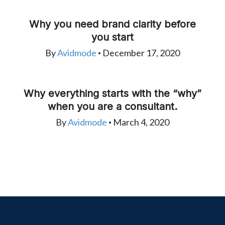
Why you need brand clarity before
you start
By
Avidmode
December 17, 2020
•
Why everything starts with the “why”
when you are a consultant.
By
Avidmode
March 4, 2020
•