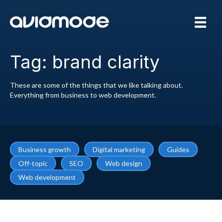
Tag: brand clarity
These are some of the things that we like talking about.
Everything from business to web development.
Business growth
Digital marketing
Guides
Off-topic
SEO
Web design
Web development