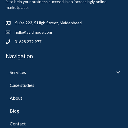
is to help your business succeed in an increasingly online
marketplace.
Suite 223, 5 High Street, Maidenhead
hello@avidmode.com
01628 272 977
Navigation
Services
Case studies
About
Blog
Contact