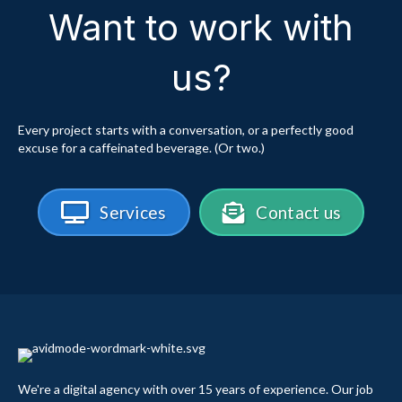
Want to work with
us?
Every project starts with a conversation, or a perfectly good
excuse for a caffeinated beverage. (Or two.)
Services
Contact us
We're a digital agency with over 15 years of experience. Our job