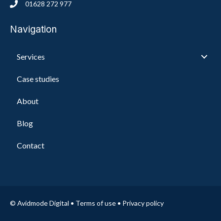
01628 272 977
Navigation
Services
Case studies
About
Blog
Contact
© Avidmode Digital •
Terms of use
•
Privacy policy