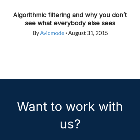
Algorithmic filtering and why you don’t
see what everybody else sees
By
Avidmode
August 31, 2015
•
Want to work with
us?