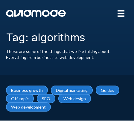
Tag: algorithms
These are some of the things that we like talking about.
Everything from business to web development.
Business growth
Digital marketing
Guides
Off-topic
SEO
Web design
Web development