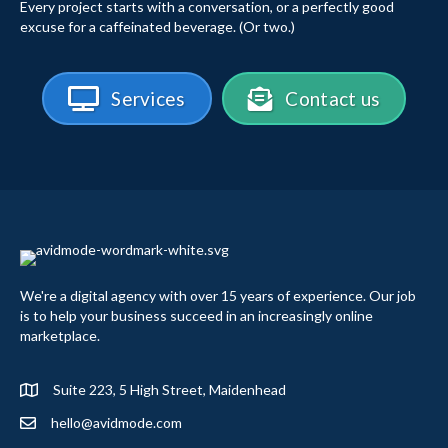
Every project starts with a conversation, or a perfectly good
excuse for a caffeinated beverage. (Or two.)
Services
Contact us
We're a digital agency with over 15 years of experience. Our job
is to help your business succeed in an increasingly online
marketplace.
Suite 223, 5 High Street, Maidenhead
hello@avidmode.com