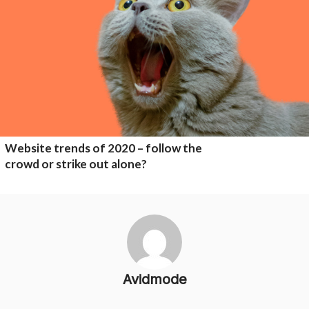
Website trends of 2020 – follow the
crowd or strike out alone?
Avidmode