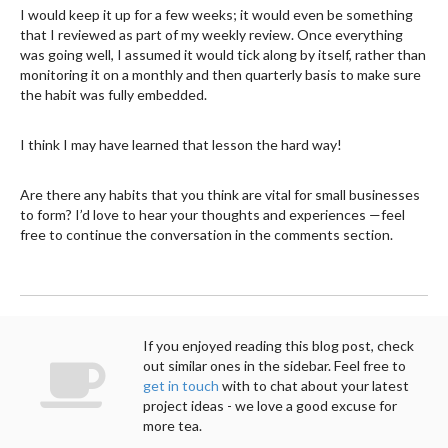
I would keep it up for a few weeks; it would even be something
that I reviewed as part of my weekly review. Once everything
was going well, I assumed it would tick along by itself, rather than
monitoring it on a monthly and then quarterly basis to make sure
the habit was fully embedded.
I think I may have learned that lesson the hard way!
Are there any habits that you think are vital for small businesses
to form? I’d love to hear your thoughts and experiences —feel
free to continue the conversation in the comments section.
If you enjoyed reading this blog post, check
out similar ones in the sidebar. Feel free to
get in touch
with to chat about your latest
project ideas - we love a good excuse for
more tea.