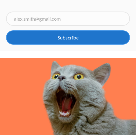
Subscribe