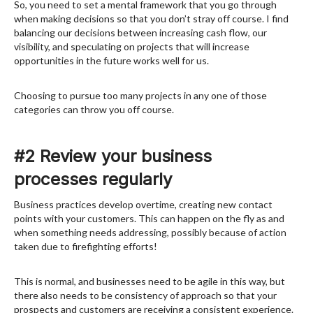
So, you need to set a mental framework that you go through
when making decisions so that you don’t stray off course. I find
balancing our decisions between increasing cash flow, our
visibility, and speculating on projects that will increase
opportunities in the future works well for us.
Choosing to pursue too many projects in any one of those
categories can throw you off course.
#2 Review your business
processes regularly
Business practices develop overtime, creating new contact
points with your customers. This can happen on the fly as and
when something needs addressing, possibly because of action
taken due to firefighting efforts!
This is normal, and businesses need to be agile in this way, but
there also needs to be consistency of approach so that your
prospects and customers are receiving a consistent experience.