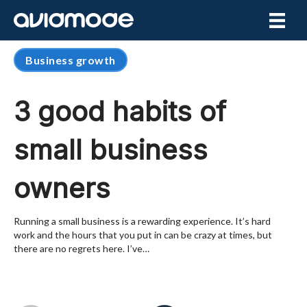
Business growth
3 good habits of
small business
owners
Running a small business is a rewarding experience. It’s hard
work and the hours that you put in can be crazy at times, but
there are no regrets here. I’ve…