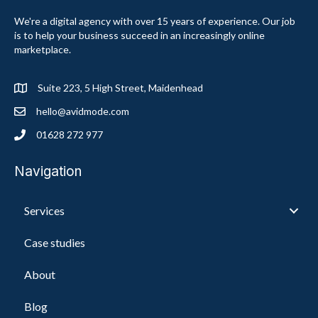
We're a digital agency with over 15 years of experience. Our job
is to help your business succeed in an increasingly online
marketplace.
Suite 223, 5 High Street, Maidenhead
hello@avidmode.com
01628 272 977
Navigation
Services
Case studies
About
Blog