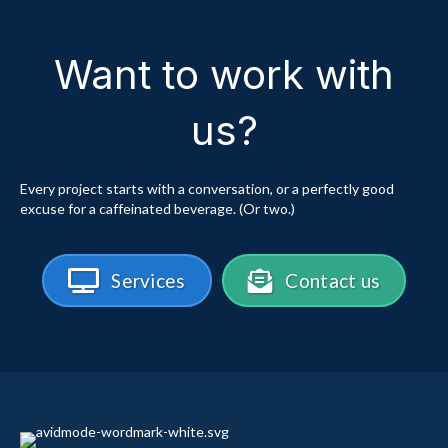
Want to work with
us?
Every project starts with a conversation, or a perfectly good
excuse for a caffeinated beverage. (Or two.)
Services
Contact us