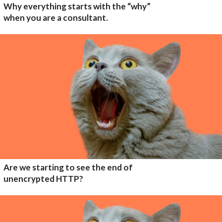
Why everything starts with the “why”
when you are a consultant.
Are we starting to see the end of
unencrypted HTTP?