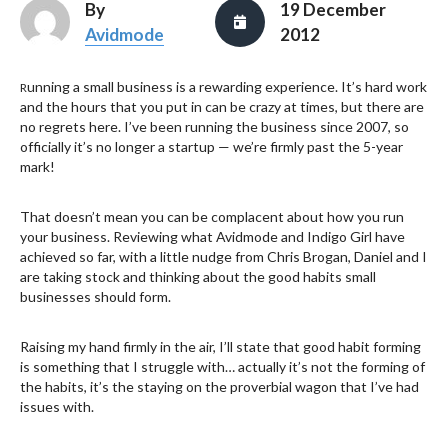
By
19 December
Avidmode
2012
unning a small business is a rewarding experience. It’s hard work
R
and the hours that you put in can be crazy at times, but there are
no regrets here. I’ve been running the business since 2007, so
officially it’s no longer a startup — we’re firmly past the 5-year
mark!
That doesn’t mean you can be complacent about how you run
your business. Reviewing what Avidmode and Indigo Girl have
achieved so far, with a little nudge from Chris Brogan, Daniel and I
are taking stock and thinking about the good habits small
businesses should form.
Raising my hand firmly in the air, I’ll state that good habit forming
is something that I struggle with… actually it’s not the forming of
the habits, it’s the staying on the proverbial wagon that I’ve had
issues with.