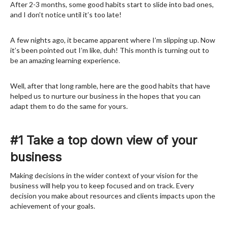
After 2-3 months, some good habits start to slide into bad ones,
and I don’t notice until it’s too late!
A few nights ago, it became apparent where I’m slipping up. Now
it’s been pointed out I’m like, duh! This month is turning out to
be an amazing learning experience.
Well, after that long ramble, here are the good habits that have
helped us to nurture our business in the hopes that you can
adapt them to do the same for yours.
#1 Take a top down view of your
business
Making decisions in the wider context of your vision for the
business will help you to keep focused and on track. Every
decision you make about resources and clients impacts upon the
achievement of your goals.