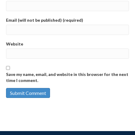
Email (will not be published) (required)
Website
Save my name, email, and website in this browser for the next
time I comment.