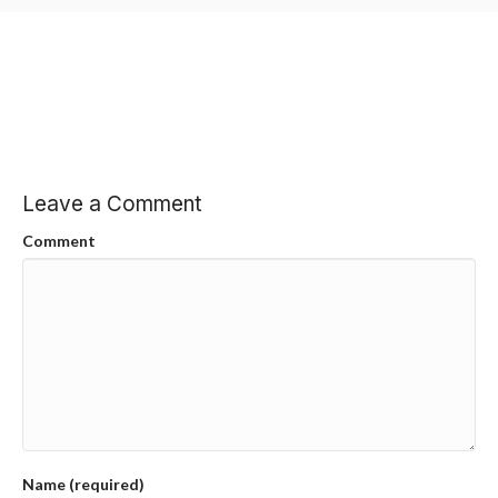
Leave a Comment
Comment
Name (required)