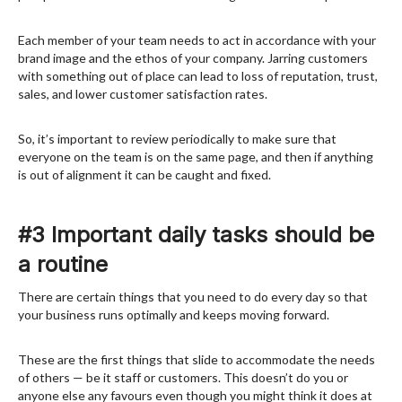
Each member of your team needs to act in accordance with your
brand image and the ethos of your company. Jarring customers
with something out of place can lead to loss of reputation, trust,
sales, and lower customer satisfaction rates.
So, it’s important to review periodically to make sure that
everyone on the team is on the same page, and then if anything
is out of alignment it can be caught and fixed.
#3 Important daily tasks should be
a routine
There are certain things that you need to do every day so that
your business runs optimally and keeps moving forward.
These are the first things that slide to accommodate the needs
of others — be it staff or customers. This doesn’t do you or
anyone else any favours even though you might think it does at