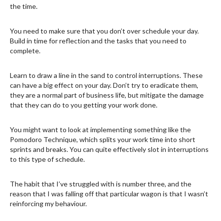
the time.
You need to make sure that you don’t over schedule your day.
Build in time for reflection and the tasks that you need to
complete.
Learn to draw a line in the sand to control interruptions. These
can have a big effect on your day. Don’t try to eradicate them,
they are a normal part of business life, but mitigate the damage
that they can do to you getting your work done.
You might want to look at implementing something like the
Pomodoro Technique, which splits your work time into short
sprints and breaks. You can quite effectively slot in interruptions
to this type of schedule.
The habit that I’ve struggled with is number three, and the
reason that I was falling off that particular wagon is that I wasn’t
reinforcing my behaviour.